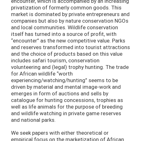
encounter, which is accompanied by an increasing
privatization of formerly common goods. This
market is dominated by private entrepreneurs and
companies but also by nature conservation NGOs
and local communities. Wildlife conservation
itself has turned into a source of profit, with
“encounter” as the new competitive value. Parks
and reserves transformed into tourist attractions
and the choice of products based on this value
includes safari tourism, conservation
volunteering and (legal) trophy hunting. The trade
for African wildlife “worth
experiencing/watching/hunting” seems to be
driven by material and mental image-work and
emerges in form of auctions and sells by
catalogue for hunting concessions, trophies as
well as life animals for the purpose of breeding
and wildlife watching in private game reserves
and national parks.
We seek papers with either theoretical or
empirical focus on the marketization of African