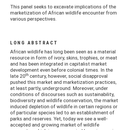
This panel seeks to excavate implications of the
marketization of African wildlife encounter from
various perspectives.
LONG ABSTRACT
African wildlife has long been seen as a material
resource in form of ivory, skins, trophies, or meat
and has been integrated in capitalist market
development even before colonial times. In the
th
late 20
century, however, social disapproval
pushed this market and marketization practices,
at least partly, underground. Moreover, under
conditions of discourses such as sustainability,
biodiversity and wildlife conservation, the market
induced depletion of wildlife in certain regions or
of particular species led to an establishment of
parks and reserves. Yet, today we see a well-
accepted and growing market of wildlife