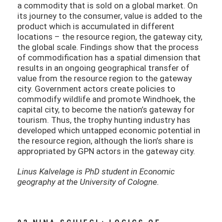
a commodity that is sold on a global market. On
its journey to the consumer, value is added to the
product which is accumulated in different
locations – the resource region, the gateway city,
the global scale. Findings show that the process
of commodification has a spatial dimension that
results in an ongoing geographical transfer of
value from the resource region to the gateway
city. Government actors create policies to
commodify wildlife and promote Windhoek, the
capital city, to become the nation’s gateway for
tourism. Thus, the trophy hunting industry has
developed which untapped economic potential in
the resource region, although the lion’s share is
appropriated by GPN actors in the gateway city.
Linus Kalvelage is PhD student in Economic
geography at the University of Cologne.