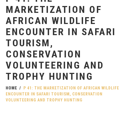
MARKETIZATION OF
AFRICAN WILDLIFE
ENCOUNTER IN SAFARI
TOURISM,
CONSERVATION
VOLUNTEERING AND
TROPHY HUNTING
HOME
P 41: THE MARKETIZATION OF AFRICAN WILDLIFE
ENCOUNTER IN SAFARI TOURISM, CONSERVATION
VOLUNTEERING AND TROPHY HUNTING