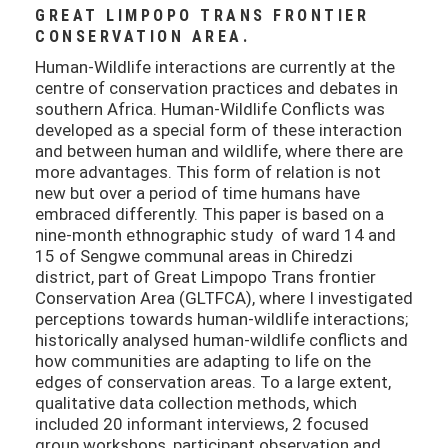
GREAT LIMPOPO TRANS FRONTIER
CONSERVATION AREA.
Human-Wildlife interactions are currently at the
centre of conservation practices and debates in
southern Africa. Human-Wildlife Conflicts was
developed as a special form of these interaction
and between human and wildlife, where there are
more advantages. This form of relation is not
new but over a period of time humans have
embraced differently. This paper is based on a
nine-month ethnographic study of ward 14 and
15 of Sengwe communal areas in Chiredzi
district, part of Great Limpopo Trans frontier
Conservation Area (GLTFCA), where I investigated
perceptions towards human-wildlife interactions;
historically analysed human-wildlife conflicts and
how communities are adapting to life on the
edges of conservation areas. To a large extent,
qualitative data collection methods, which
included 20 informant interviews, 2 focused
group workshops, participant observation and