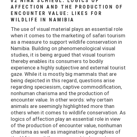
02 NINA SCHIEGL: LOGICS OF
AFFECTION AND THE PRODUCTION OF
ENCOUNTER VALUE: LIKES FOR
WILDLIFE IN NAMIBIA
The use of visual material plays an essential role
when it comes to the marketing of safari tourism
as a measure to support wildlife conservation in
Namibia. Building on phenomenological visual
studies, it is being argued that visual tourism
thereby enables its consumers to bodily
experience a highly subjective and external tourist
gaze. While it is mostly big mammals that are
being depicted in this regard, questions arise
regarding speciesism, captive commodification,
nonhuman charisma and the production of
encounter value. In other words: why certain
animals are seemingly highlighted more than
others when it comes to wildlife conservation. As
logics of affection play an essential role in view
of the production of encounter value, nonhuman
charisma as well as imaginative geographies of