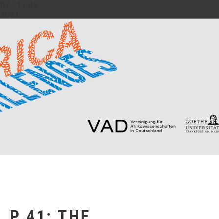
07.- 11.06.
2021
P 41: THE