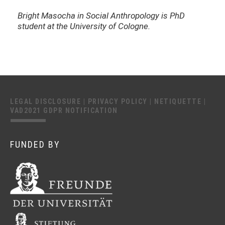
Bright Masocha in Social Anthropology is PhD
student at the University of Cologne.
LEGAL DISCLOSURE
|
PRIVACY POLICY
|
NETIQUETTE
|
VAD2021 GDPR NOTIFICATION
FUNDED BY