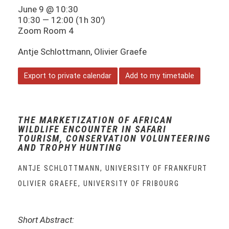
June 9 @ 10:30
10:30 — 12:00
(1h 30′)
Zoom Room 4
Antje Schlottmann, Olivier Graefe
Export to private calendar
Add to my timetable
THE MARKETIZATION OF AFRICAN
WILDLIFE ENCOUNTER IN SAFARI
TOURISM, CONSERVATION VOLUNTEERING
AND TROPHY HUNTING
ANTJE SCHLOTTMANN, UNIVERSITY OF FRANKFURT
OLIVIER GRAEFE, UNIVERSITY OF FRIBOURG
Short Abstract: