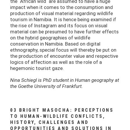
the ´African wild´ are assumed to have a huge
impact when it comes to the consumption and
production of visual material regarding wildlife
tourism in Namibia. It is hence being examined if
the rise of Instagram and its focus on visual
material can be presumed to have further effects
on the hybrid geographies of wildlife
conservation in Namibia. Based on digital
ethnography, special focus will thereby be put on
the production of encounter value and respective
logics of affection as well as the role of a
hegemonic tourist gaze.
Nina Schiegl is PhD student in Human geography at
the Goethe University of Frankfurt.
03 BRIGHT MASOCHA: PERCEPTIONS
TO HUMAN-WILDLIFE CONFLICTS,
HISTORY, CHALLENGES AND
OPPORTUNITIES AND SOLUTIONS IN