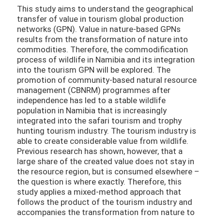
This study aims to understand the geographical
transfer of value in tourism global production
networks (GPN). Value in nature-based GPNs
results from the transformation of nature into
commodities. Therefore, the commodification
process of wildlife in Namibia and its integration
into the tourism GPN will be explored. The
promotion of community-based natural resource
management (CBNRM) programmes after
independence has led to a stable wildlife
population in Namibia that is increasingly
integrated into the safari tourism and trophy
hunting tourism industry. The tourism industry is
able to create considerable value from wildlife.
Previous research has shown, however, that a
large share of the created value does not stay in
the resource region, but is consumed elsewhere –
the question is where exactly. Therefore, this
study applies a mixed-method approach that
follows the product of the tourism industry and
accompanies the transformation from nature to