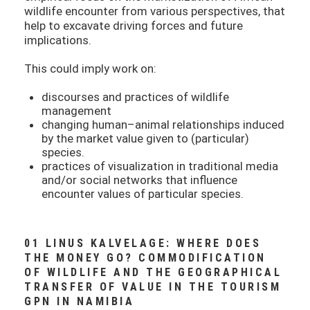
wildlife encounter from various perspectives, that
help to excavate driving forces and future
implications.
This could imply work on:
discourses and practices of wildlife
management
changing human–animal relationships induced
by the market value given to (particular)
species.
practices of visualization in traditional media
and/or social networks that influence
encounter values of particular species.
01 LINUS KALVELAGE: WHERE DOES
THE MONEY GO? COMMODIFICATION
OF WILDLIFE AND THE GEOGRAPHICAL
TRANSFER OF VALUE IN THE TOURISM
GPN IN NAMIBIA