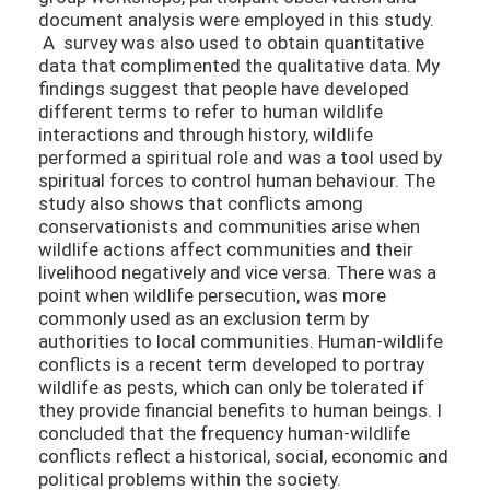
document analysis were employed in this study.
A survey was also used to obtain quantitative
data that complimented the qualitative data. My
findings suggest that people have developed
different terms to refer to human wildlife
interactions and through history, wildlife
performed a spiritual role and was a tool used by
spiritual forces to control human behaviour. The
study also shows that conflicts among
conservationists and communities arise when
wildlife actions affect communities and their
livelihood negatively and vice versa. There was a
point when wildlife persecution, was more
commonly used as an exclusion term by
authorities to local communities. Human-wildlife
conflicts is a recent term developed to portray
wildlife as pests, which can only be tolerated if
they provide financial benefits to human beings. I
concluded that the frequency human-wildlife
conflicts reflect a historical, social, economic and
political problems within the society.