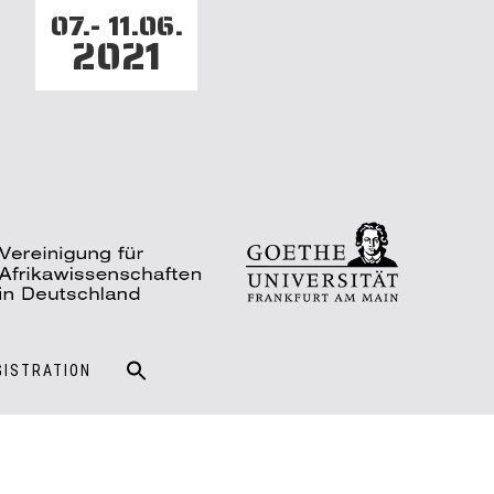
07.- 11.06.
2021
GISTRATION