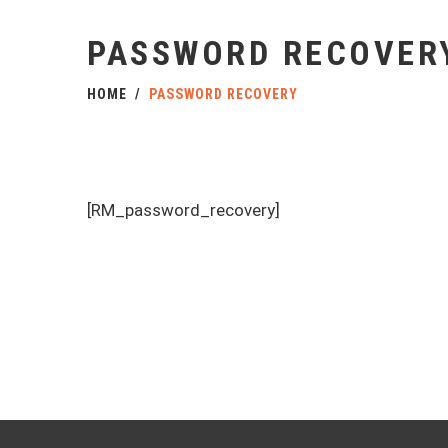
PASSWORD RECOVER
HOME
PASSWORD RECOVERY
[RM_password_recovery]