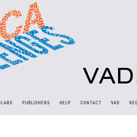
OLARS
PUBLISHERS
HELP
CONTACT
VAD
RE