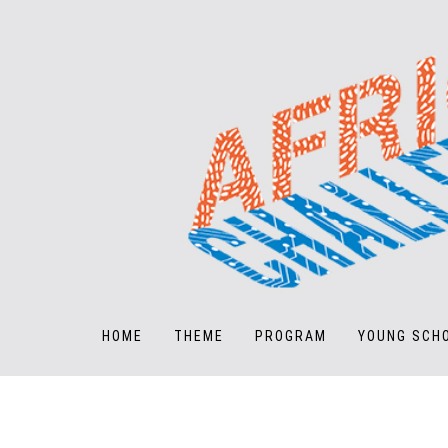
HOME
THEME
PROGRAM
YOUNG SCH