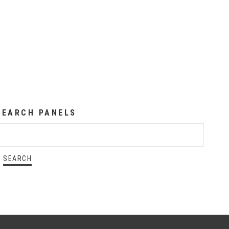
SEARCH PANELS