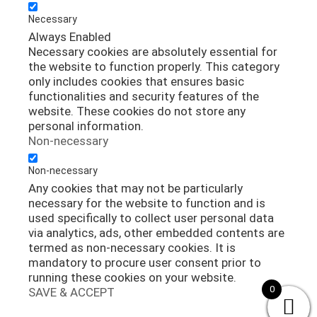
Necessary
Always Enabled
Necessary cookies are absolutely essential for
the website to function properly. This category
only includes cookies that ensures basic
functionalities and security features of the
website. These cookies do not store any
personal information.
Non-necessary
Non-necessary
Any cookies that may not be particularly
necessary for the website to function and is
used specifically to collect user personal data
via analytics, ads, other embedded contents are
termed as non-necessary cookies. It is
mandatory to procure user consent prior to
running these cookies on your website.
0
SAVE & ACCEPT