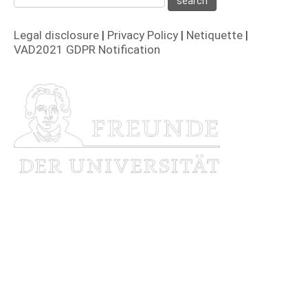
Legal disclosure
|
Privacy Policy
|
Netiquette
|
VAD2021 GDPR Notification
Funded by