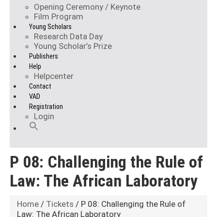
Opening Ceremony / Keynote
Film Program
Young Scholars
Research Data Day
Young Scholar’s Prize
Publishers
Help
Helpcenter
Contact
VAD
Registration
Login
P 08: Challenging the Rule of
Law: The African Laboratory
Home
/
Tickets
/ P 08: Challenging the Rule of
Law: The African Laboratory