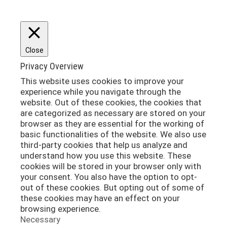
Close
Privacy Overview
This website uses cookies to improve your
experience while you navigate through the
website. Out of these cookies, the cookies that
are categorized as necessary are stored on your
browser as they are essential for the working of
basic functionalities of the website. We also use
third-party cookies that help us analyze and
understand how you use this website. These
cookies will be stored in your browser only with
your consent. You also have the option to opt-
out of these cookies. But opting out of some of
these cookies may have an effect on your
browsing experience.
Necessary