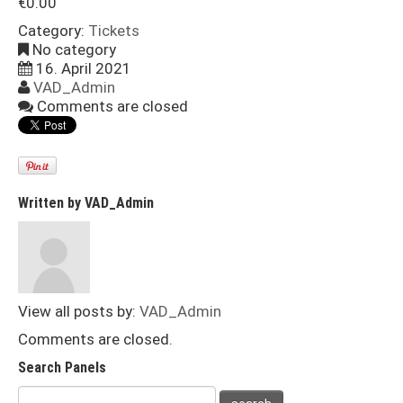
€
0.00
Category:
Tickets
No category
16. April 2021
VAD_Admin
Comments are closed
Written by
VAD_Admin
View all posts by:
VAD_Admin
Comments are closed.
Search Panels