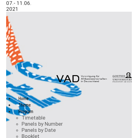
07.- 11.06.
2021
Home
Theme
Program
Timetable
Panels by Number
Panels by Date
Booklet