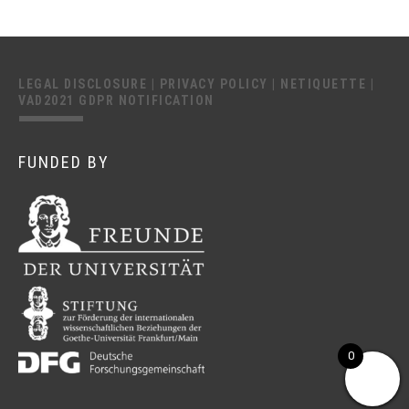
LEGAL DISCLOSURE
|
PRIVACY POLICY
|
NETIQUETTE
|
VAD2021 GDPR NOTIFICATION
FUNDED BY
0
This website uses cookies to improve your experience.
We'll assume you're ok with this, but you can opt-out if you