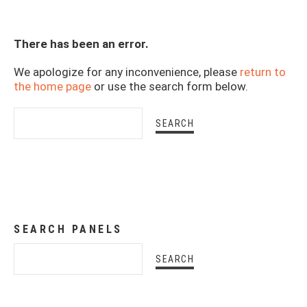
There has been an error.
We apologize for any inconvenience, please
return to
the home page
or use the search form below.
SEARCH PANELS