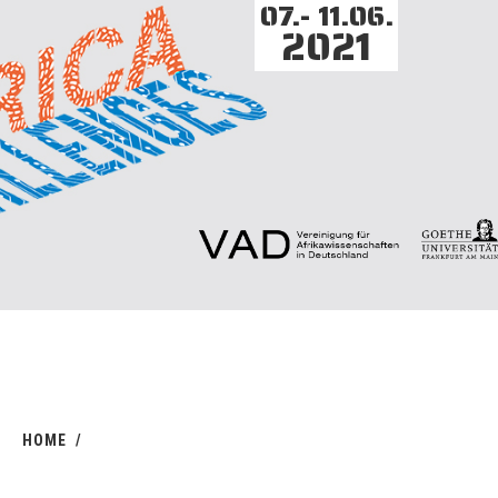
07.- 11.06.
2021
HOME