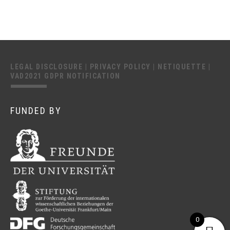
LEGAL DISCLOSURE
|
PRIVACY POLICY
|
NETIQUETTE
|
VAD2021 GDPR NOTIFICATION
FUNDED BY
0