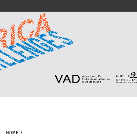
07.- 11.06.
2021
HOME