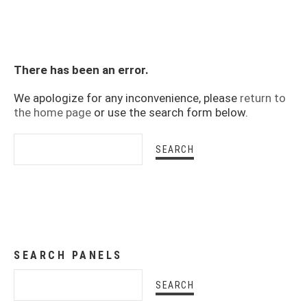
There has been an error.
We apologize for any inconvenience, please
return to
the home page
or use the search form below.
SEARCH PANELS