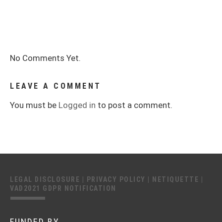
No Comments Yet.
LEAVE A COMMENT
You must be
Logged in
to post a comment.
LEGAL DISCLOSURE
|
PRIVACY POLICY
|
NETIQUETTE
|
VAD2021 GDPR NOTIFICATION
FUNDED BY