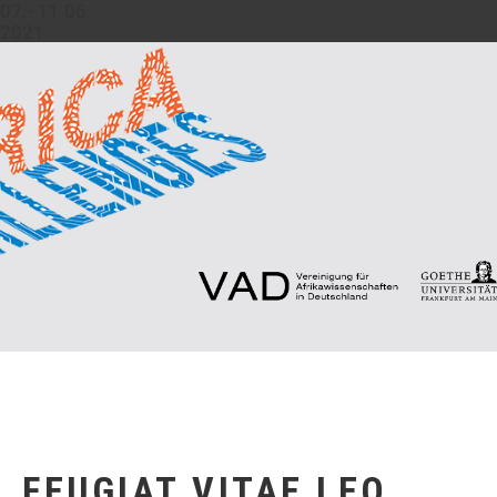
07.- 11.06.
2021
FEUGIAT VITAE LEO