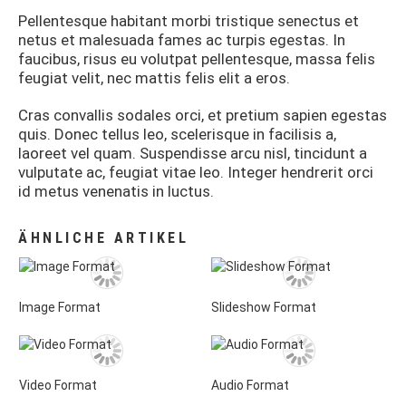
Pellentesque habitant morbi tristique senectus et
netus et malesuada fames ac turpis egestas. In
faucibus, risus eu volutpat pellentesque, massa felis
feugiat velit, nec mattis felis elit a eros.
Cras convallis sodales orci, et pretium sapien egestas
quis. Donec tellus leo, scelerisque in facilisis a,
laoreet vel quam. Suspendisse arcu nisl, tincidunt a
vulputate ac, feugiat vitae leo. Integer hendrerit orci
id metus venenatis in luctus.
ÄHNLICHE ARTIKEL
Image Format
Slideshow Format
Video Format
Audio Format