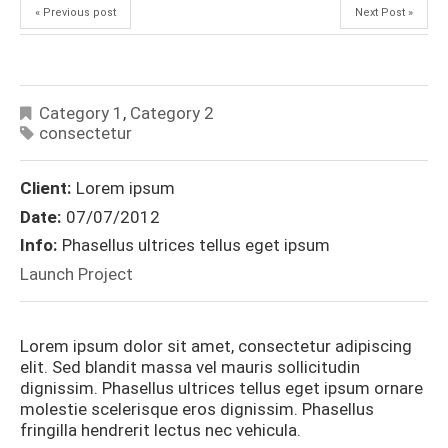
« Previous post
Next Post »
Category 1
,
Category 2
consectetur
Client:
Lorem ipsum
Date:
07/07/2012
Info:
Phasellus ultrices tellus eget ipsum
Launch Project
Lorem ipsum dolor sit amet, consectetur adipiscing
elit. Sed blandit massa vel mauris sollicitudin
dignissim. Phasellus ultrices tellus eget ipsum ornare
molestie scelerisque eros dignissim. Phasellus
fringilla hendrerit lectus nec vehicula.