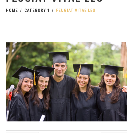
HOME
CATEGORY 1
FEUGIAT VITAE LEO