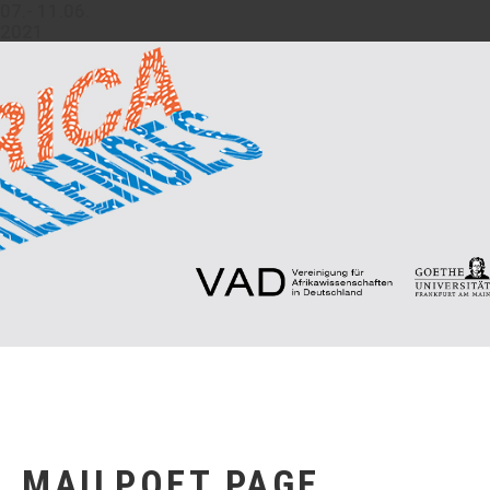
07.- 11.06.
2021
MAILPOET PAGE