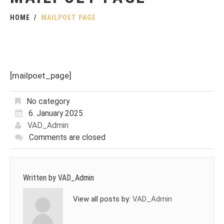
HOME
MAILPOET PAGE
[mailpoet_page]
No category
6. January 2025
VAD_Admin
Comments are closed
Written by
VAD_Admin
View all posts by:
VAD_Admin