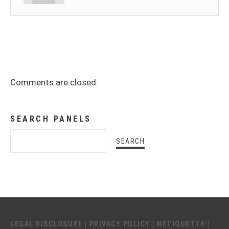
Comments are closed.
SEARCH PANELS
LEGAL DISCLOSURE
|
PRIVACY POLICY
|
NETIQUETTE
|