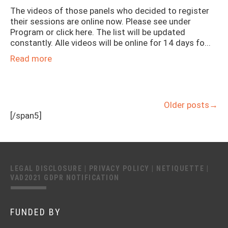
The videos of those panels who decided to register
their sessions are online now. Please see under
Program or click here. The list will be updated
constantly. Alle videos will be online for 14 days fo...
Read more
Older posts
→
[/span5]
LEGAL DISCLOSURE
|
PRIVACY POLICY
|
NETIQUETTE
|
VAD2021 GDPR NOTIFICATION
FUNDED BY