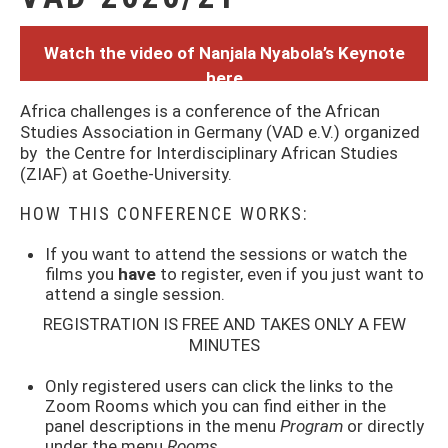
Watch the video of Nanjala Nyabola’s Keynote
here
Africa challenges is a conference of the African
Studies Association in Germany (VAD e.V.) organized
by the Centre for Interdisciplinary African Studies
(ZIAF) at Goethe-University.
HOW THIS CONFERENCE WORKS:
If you want to attend the sessions or watch the
films you
have
to register, even if you just want to
attend a single session.
REGISTRATION IS FREE AND TAKES ONLY A FEW
MINUTES
Only registered users can click the links to the
Zoom Rooms which you can find either in the
panel descriptions in the menu
Program
or directly
under the menu
Rooms