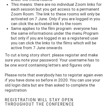
This means: there are no individual Zoom links for
each session but you get access to a permanent
Zoom Room. The link to these rooms will only be
activated on 7 June. Only if you are logged in you
can click the activated link to the room.
Same applies to the film program: everyone has
the same informations under the menu
Program
but only if you are logged in as a registered user
you can click the links to the films which will be
active from 7 June onwards.
To cut a long story short: please register and make
sure you note your password. Your username has to
be one word containing letters and figures only.
Please note that everybody has to register again even
if you have done so before in 2020. You can use your
old login data but are than asked to complete the
registration.
REGISTRATION WILL STAY OPEN
THROUGHOUT THE CONFERENCE