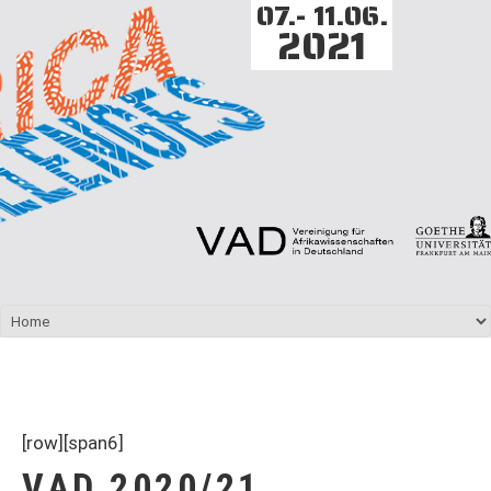
07.- 11.06.
2021
[row][span6]
VAD 2020/21