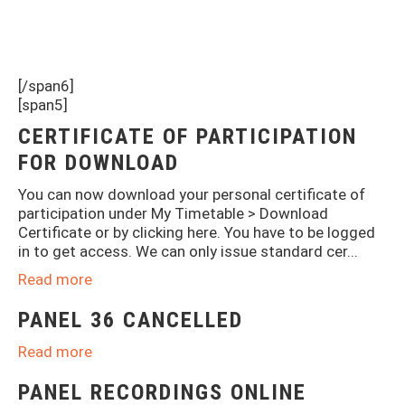
[/span6]
[span5]
CERTIFICATE OF PARTICIPATION
FOR DOWNLOAD
You can now download your personal certificate of
participation under My Timetable > Download
Certificate or by clicking here. You have to be logged
in to get access. We can only issue standard cer...
Read more
PANEL 36 CANCELLED
Read more
PANEL RECORDINGS ONLINE