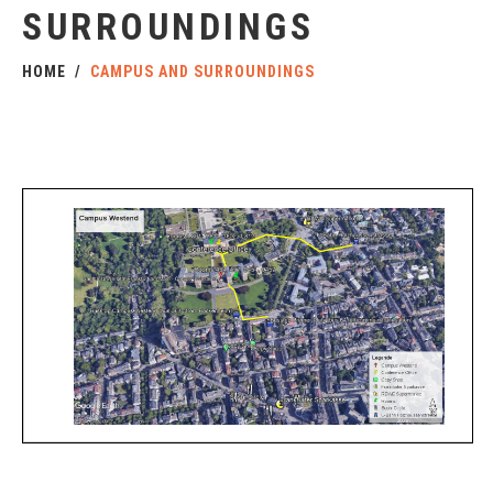
SURROUNDINGS
HOME
CAMPUS AND SURROUNDINGS