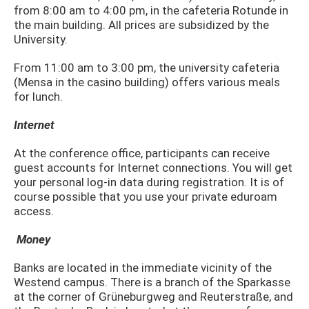
from 8:00 am to 4:00 pm, in the cafeteria Rotunde in
the main building. All prices are subsidized by the
University.
From 11:00 am to 3:00 pm, the university cafeteria
(Mensa in the casino building) offers various meals
for lunch.
Internet
At the conference office, participants can receive
guest accounts for Internet connections. You will get
your personal log-in data during registration. It is of
course possible that you use your private eduroam
access.
Money
Banks are located in the immediate vicinity of the
Westend campus. There is a branch of the Sparkasse
at the corner of Grüneburgweg and Reuterstraße, and