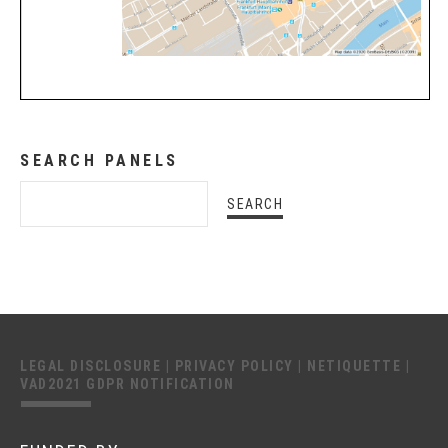
SEARCH PANELS
LEGAL DISCLOSURE
|
PRIVACY POLICY
|
NETIQUETTE
|
VAD2021 GDPR NOTIFICATION