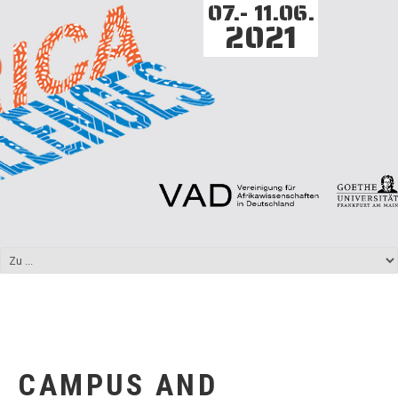
07.- 11.06.
2021
CAMPUS AND