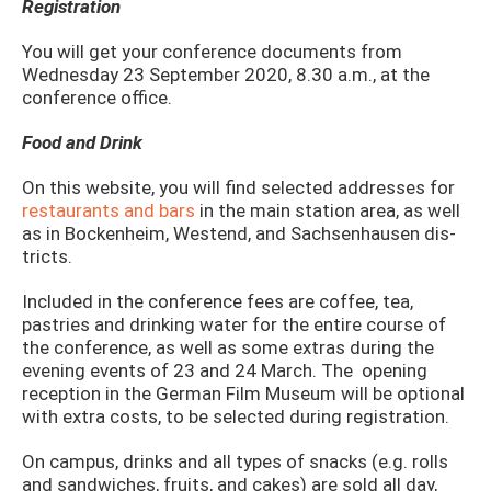
Registration
You will get your conference documents from
Wednesday 23 September 2020, 8.30 a.m., at the
conference office.
Food and Drink
On this website, you will find selected addresses for
restaurants and bars
in the main station area, as well
as in Bockenheim, Westend, and Sachsenhausen dis­
tricts.
Included in the conference fees are coffee, tea,
pastries and drinking water for the entire course of
the conference, as well as some extras during the
evening events of 23 and 24 March. The opening
reception in the German Film Museum will be optional
with extra costs, to be selected during registration.
On campus, drinks and all types of snacks (e.g. rolls
and sandwiches, fruits, and cakes) are sold all day,