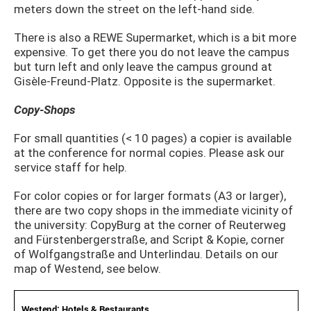
meters down the street on the left-hand side.
There is also a REWE Supermarket, which is a bit more
expensive. To get there you do not leave the campus
but turn left and only leave the campus ground at
Gisèle-Freund-Platz. Opposite is the supermarket.
Copy-Shops
For small quantities (< 10 pages) a copier is available
at the conference for normal copies. Please ask our
service staff for help.
For color copies or for larger formats (A3 or larger),
there are two copy shops in the immediate vicinity of
the university: CopyBurg at the corner of Reuterweg
and Fürstenbergerstraße, and Script & Kopie, corner
of Wolfgangstraße and Unterlindau. Details on our
map of Westend, see below.