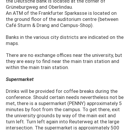
the Deutsche Bank is located at the corner of
Grüneburgweg and Oberlindau.
An ATM of the Frankfurter Sparkasse is located on
the ground floor of the auditorium centre (between
Café Sturm & Drang and Campus-Shop).
Banks in the various city districts are indicated on the
maps.
There are no exchange offices near the university, but
they are easy to find near the main train station and
within the main train station.
Supermarket
Drinks will be provided for coffee breaks during the
conference. Should certain needs nevertheless not be
met, there is a supermarket (PENNY) approxi­mately 5
minutes by foot from the campus. To get there, exit
the university grounds by way of the main exit and
turn left. Turn left again into Reuterweg at the large
intersection. The supermarket is approximately 500