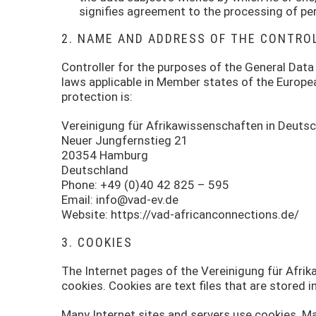
signifies agreement to the processing of per
2. NAME AND ADDRESS OF THE CONTRO
Controller for the purposes of the General Data
laws applicable in Member states of the Europe
protection is:
Vereinigung für Afrikawissenschaften in Deutsc
Neuer Jungfernstieg 21
20354 Hamburg
Deutschland
Phone: +49 (0)40 42 825 – 595
Email: info@vad-ev.de
Website: https://vad-africanconnections.de/
3. COOKIES
The Internet pages of the Vereinigung für Afri
cookies. Cookies are text files that are stored 
Many Internet sites and servers use cookies. Ma