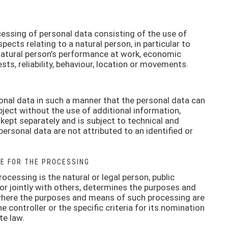
ssing of personal data consisting of the use of
pects relating to a natural person, in particular to
natural person’s performance at work, economic
ests, reliability, behaviour, location or movements.
nal data in such a manner that the personal data can
bject without the use of additional information,
 kept separately and is subject to technical and
ersonal data are not attributed to an identified or
E FOR THE PROCESSING
rocessing is the natural or legal person, public
 or jointly with others, determines the purposes and
where the purposes and means of such processing are
controller or the specific criteria for its nomination
te law.