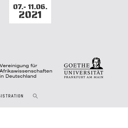
07.- 11.06.
2021
GISTRATION