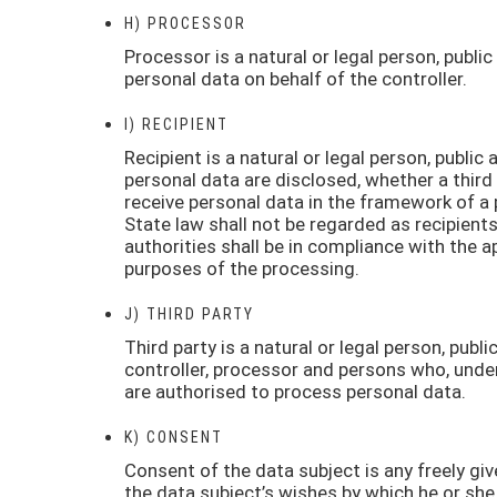
H) PROCESSOR
Processor is a natural or legal person, publ
personal data on behalf of the controller.
I) RECIPIENT
Recipient is a natural or legal person, public
personal data are disclosed, whether a third
receive personal data in the framework of a 
State law shall not be regarded as recipient
authorities shall be in compliance with the a
purposes of the processing.
J) THIRD PARTY
Third party is a natural or legal person, publ
controller, processor and persons who, under 
are authorised to process personal data.
K) CONSENT
Consent of the data subject is any freely gi
the data subject’s wishes by which he or she,