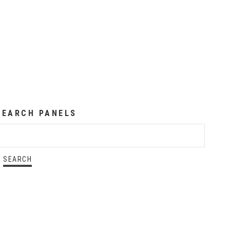
SEARCH PANELS