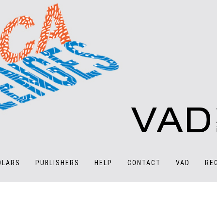
OLARS
PUBLISHERS
HELP
CONTACT
VAD
RE