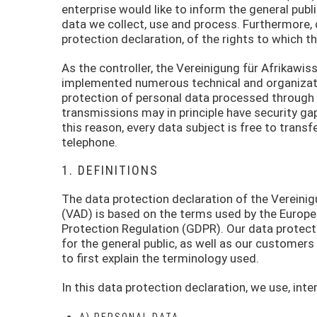
enterprise would like to inform the general publ
data we collect, use and process. Furthermore, 
protection declaration, of the rights to which th
As the controller, the Vereinigung für Afrikawi
implemented numerous technical and organizat
protection of personal data processed through 
transmissions may in principle have security ga
this reason, every data subject is free to transf
telephone.
1. DEFINITIONS
The data protection declaration of the Vereinig
(VAD) is based on the terms used by the Europea
Protection Regulation (GDPR). Our data protect
for the general public, as well as our customers
to first explain the terminology used.
In this data protection declaration, we use, inter
A) PERSONAL DATA