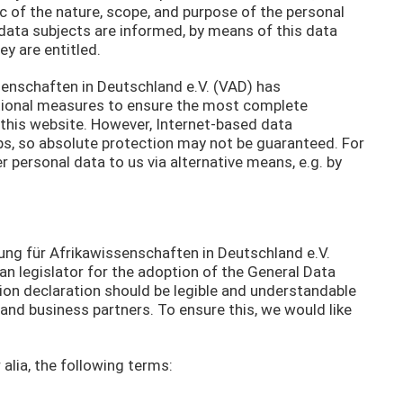
ic of the nature, scope, and purpose of the personal
data subjects are informed, by means of this data
ey are entitled.
ssenschaften in Deutschland e.V. (VAD) has
ional measures to ensure the most complete
this website. However, Internet-based data
ps, so absolute protection may not be guaranteed. For
er personal data to us via alternative means, e.g. by
ung für Afrikawissenschaften in Deutschland e.V.
n legislator for the adoption of the General Data
ion declaration should be legible and understandable
 and business partners. To ensure this, we would like
 alia, the following terms: