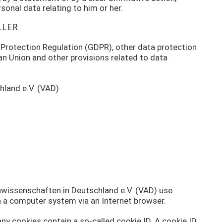
sonal data relating to him or her.
LLER
 Protection Regulation (GDPR), other data protection
an Union and other provisions related to data
hland e.V. (VAD)
kawissenschaften in Deutschland e.V. (VAD) use
in a computer system via an Internet browser.
ny cookies contain a so-called cookie ID. A cookie ID