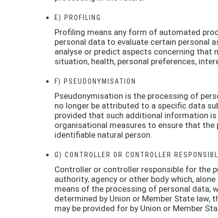
E) PROFILING
Profiling means any form of automated proce
personal data to evaluate certain personal as
analyse or predict aspects concerning that 
situation, health, personal preferences, inter
F) PSEUDONYMISATION
Pseudonymisation is the processing of perso
no longer be attributed to a specific data su
provided that such additional information is
organisational measures to ensure that the p
identifiable natural person.
G) CONTROLLER OR CONTROLLER RESPONSIBL
Controller or controller responsible for the p
authority, agency or other body which, alone
means of the processing of personal data; 
determined by Union or Member State law, the 
may be provided for by Union or Member Sta