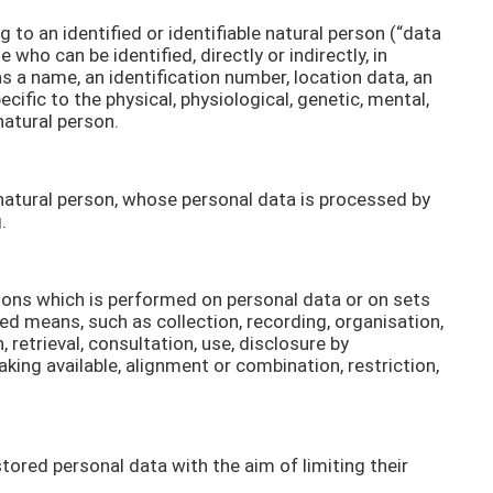
to an identified or identifiable natural person (“data
e who can be identified, directly or indirectly, in
as a name, an identification number, location data, an
ecific to the physical, physiological, genetic, mental,
natural person.
e natural person, whose personal data is processed by
.
tions which is performed on personal data or on sets
d means, such as collection, recording, organisation,
, retrieval, consultation, use, disclosure by
ing available, alignment or combination, restriction,
tored personal data with the aim of limiting their