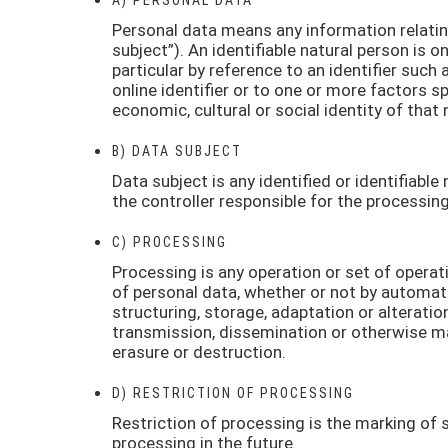
Personal data means any information relating 
subject”). An identifiable natural person is on
particular by reference to an identifier such 
online identifier or to one or more factors sp
economic, cultural or social identity of that 
B) DATA SUBJECT
Data subject is any identified or identifiabl
the controller responsible for the processing
C) PROCESSING
Processing is any operation or set of opera
of personal data, whether or not by automate
structuring, storage, adaptation or alteration
transmission, dissemination or otherwise mak
erasure or destruction.
D) RESTRICTION OF PROCESSING
Restriction of processing is the marking of s
processing in the future.