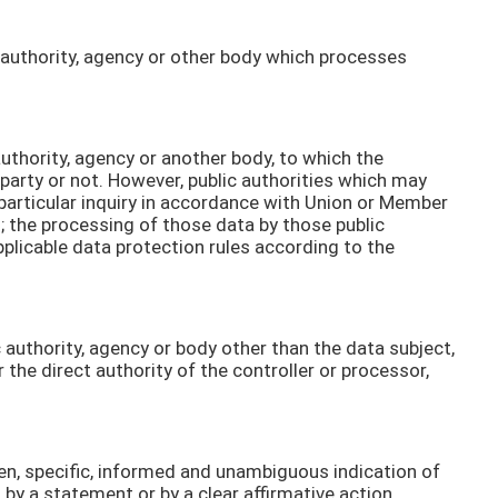
ic authority, agency or other body which processes
 authority, agency or another body, to which the
 party or not. However, public authorities which may
particular inquiry in accordance with Union or Member
s; the processing of those data by those public
pplicable data protection rules according to the
ic authority, agency or body other than the data subject,
the direct authority of the controller or processor,
ven, specific, informed and unambiguous indication of
 by a statement or by a clear affirmative action,