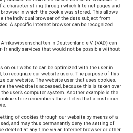
 of a character string through which Internet pages and
t browser in which the cookie was stored. This allows
ate the individual browser of the dats subject from
ies. A specific Internet browser can be recognized
r Afrikawissenschaften in Deutschland e.V. (VAD) can
r-friendly services that would not be possible without
s on our website can be optimized with the user in
, to recognize our website users. The purpose of this
ilize our website. The website user that uses cookies,
me the website is accessed, because this is taken over
n the user’s computer system. Another example is the
e online store remembers the articles that a customer
ie.
setting of cookies through our website by means of a
used, and may thus permanently deny the setting of
e deleted at any time via an Internet browser or other