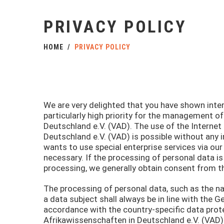
PRIVACY POLICY
HOME
PRIVACY POLICY
We are very delighted that you have shown intere
particularly high priority for the management o
Deutschland e.V. (VAD). The use of the Internet
Deutschland e.V. (VAD) is possible without any i
wants to use special enterprise services via o
necessary. If the processing of personal data is
processing, we generally obtain consent from t
The processing of personal data, such as the n
a data subject shall always be in line with the 
accordance with the country-specific data prote
Afrikawissenschaften in Deutschland e.V. (VAD).