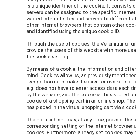
is a unique identifier of the cookie. It consists
servers can be assigned to the specific Interne
visited Internet sites and servers to differenti
other Internet browsers that contain other cook
and identified using the unique cookie ID.
Through the use of cookies, the Vereinigung fü
provide the users of this website with more use
the cookie setting.
By means of a cookie, the information and offer
mind. Cookies allow us, as previously mentioned
recognition is to make it easier for users to ut
e.g. does not have to enter access data each ti
by the website, and the cookie is thus stored o
cookie of a shopping cart in an online shop. Th
has placed in the virtual shopping cart via a cook
The data subject may, at any time, prevent the 
corresponding setting of the Internet browser 
cookies. Furthermore, already set cookies may b