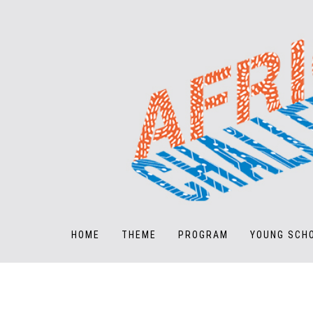
HOME
THEME
PROGRAM
YOUNG SCH