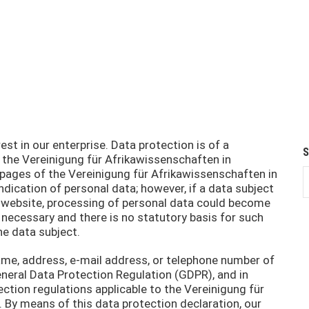
st in our enterprise. Data protection is of a
f the Vereinigung für Afrikawissenschaften in
 pages of the Vereinigung für Afrikawissenschaften in
ndication of personal data; however, if a data subject
ur website, processing of personal data could become
 necessary and there is no statutory basis for such
he data subject.
ame, address, e-mail address, or telephone number of
General Data Protection Regulation (GDPR), and in
ction regulations applicable to the Vereinigung für
 By means of this data protection declaration, our