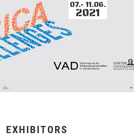
07.- 11.06.
2021
EXHIBITORS