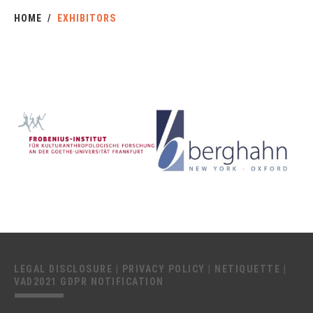
HOME
EXHIBITORS
LEGAL DISCLOSURE
|
PRIVACY POLICY
|
NETIQUETTE
|
VAD2021 GDPR NOTIFICATION