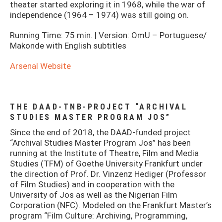
theater started exploring it in 1968, while the war of
independence (1964 – 1974) was still going on.
Running Time: 75 min. | Version: OmU – Portuguese/
Makonde with English subtitles
Arsenal Website
THE DAAD-TNB-PROJECT “ARCHIVAL
STUDIES MASTER PROGRAM JOS”
Since the end of 2018, the DAAD-funded project
“Archival Studies Master Program Jos” has been
running at the Institute of Theatre, Film and Media
Studies (TFM) of Goethe University Frankfurt under
the direction of Prof. Dr. Vinzenz Hediger (Professor
of Film Studies) and in cooperation with the
University of Jos as well as the Nigerian Film
Corporation (NFC). Modeled on the Frankfurt Master’s
program “Film Culture: Archiving, Programming,