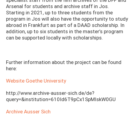
specialist staff from the film archives of the DFF and
Arsenal for students and archive staff in Jos.
Starting in 2021, up to three students from the
program in Jos will also have the opportunity to study
abroad in Frankfurt as part of a DAAD scholarship. In
addition, up to six students in the master’s program
can be supported locally with scholarships.
Further information about the project can be found
here:
Website Goethe University
http://www.archive-ausser-sich.de/de?
query=&institution=610Id6T9pCx1SpMIskW0GU
Archive Ausser Sich