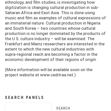
ethnology, and film studies, is investigating how
digitization is changing cultural production in sub-
Saharan Africa and East Asia. This is done using
music and film as examples of cultural expressions of
an immaterial nature. Cultural production in Nigeria
and South Korea – two countries whose cultural
production is no longer dominated by the products of
the U.S. culture industry – will be examined. The
Frankfurt and Mainz researchers are interested in the
extent to which the new cultural industries with
supra-regional reach are becoming a factor in the
economic development of their regions of origin.
(More information will be available soon on the
project website at www.ceditraa.net.)
SEARCH PANELS