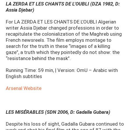
LA ZERDA ET LES CHANTS DE L’OUBLI (DZA 1982, D:
Assia Djebar)
For LA ZERDA ET LES CHANTS DE L’OUBLI Algerian
writer Assia Djebar changed professions in order to
recapitulate the colonialization of the Maghreb using
French newsreels. The film employs montage to
search for the truth in these “images of a killing
gaze”, a truth which they pointedly do not show: the
“resistance behind the mask”.
Running Time: 59 min, | Version: OmU – Arabic with
English subtitles
Arsenal Website
LES MISÉRABLES (SDN 2006, D: Gadalla Gubara)
Despite his loss of sight, Gadalla Gubara continued to