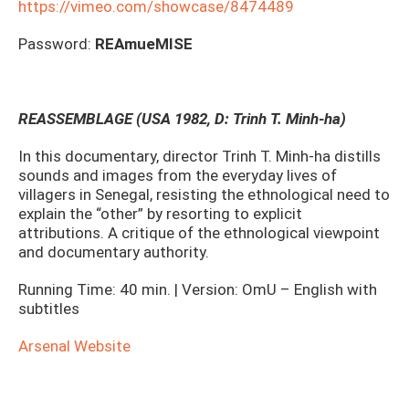
https://vimeo.com/showcase/8474489
Password:
REAmueMISE
REASSEMBLAGE (USA 1982, D: Trinh T. Minh-ha)
In this documentary, director Trinh T. Minh-ha distills
sounds and images from the everyday lives of
villagers in Senegal, resisting the ethnological need to
explain the “other” by resorting to explicit
attributions. A critique of the ethnological viewpoint
and documentary authority.
Running Time: 40 min. | Version: OmU – English with
subtitles
Arsenal Website