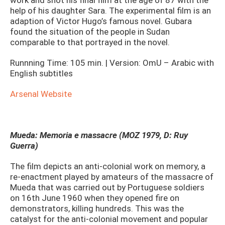
work and shot his final film at the age of 87 with the
help of his daughter Sara. The experimental film is an
adaption of Victor Hugo’s famous novel. Gubara
found the situation of the people in Sudan
comparable to that portrayed in the novel.
Runnning Time: 105 min. | Version: OmU – Arabic with
English subtitles
Arsenal Website
Mueda: Memoria e massacre (MOZ 1979, D: Ruy
Guerra)
The film depicts an anti-colonial work on memory, a
re-enactment played by amateurs of the massacre of
Mueda that was carried out by Portuguese soldiers
on 16th June 1960 when they opened fire on
demonstrators, killing hundreds. This was the
catalyst for the anti-colonial movement and popular