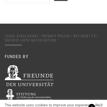
LEGAL DISCLOSURE
|
PRIVACY POLICY
|
NETIQUETTE
|
VAD2021 GDPR NOTIFICATION
FUNDED BY
This website uses cookies to improve your experience. We'll