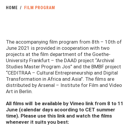
HOME
FILM PROGRAM
The accompanying film program from 8th – 10th of
June 2021 is provided in cooperation with two
projects at the film department of the Goethe-
University Frankfurt – the DAAD project “Archival
Studies Master Program Jos” and the BMBF project
“CEDITRAA – Cultural Entrepreneurship and Digital
Transformation in Africa and Asia”. The films are
distributed by Arsenal – Institute for Film and Video
Art in Berlin.
All films will be available by Vimeo link from 8 to 11
June (calendar days acoording to CET summer
time). Please use this link and watch the films
whenever it suits you best: