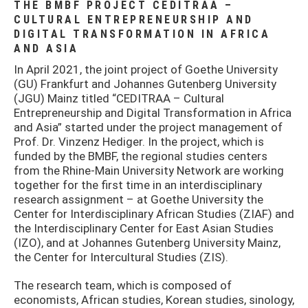
THE BMBF PROJECT CEDITRAA –
CULTURAL ENTREPRENEURSHIP AND
DIGITAL TRANSFORMATION IN AFRICA
AND ASIA
In April 2021, the joint project of Goethe University
(GU) Frankfurt and Johannes Gutenberg University
(JGU) Mainz titled “CEDITRAA – Cultural
Entrepreneurship and Digital Transformation in Africa
and Asia” started under the project management of
Prof. Dr. Vinzenz Hediger. In the project, which is
funded by the BMBF, the regional studies centers
from the Rhine-Main University Network are working
together for the first time in an interdisciplinary
research assignment – at Goethe University the
Center for Interdisciplinary African Studies (ZIAF) and
the Interdisciplinary Center for East Asian Studies
(IZO), and at Johannes Gutenberg University Mainz,
the Center for Intercultural Studies (ZIS).
The research team, which is composed of
economists, African studies, Korean studies, sinology,