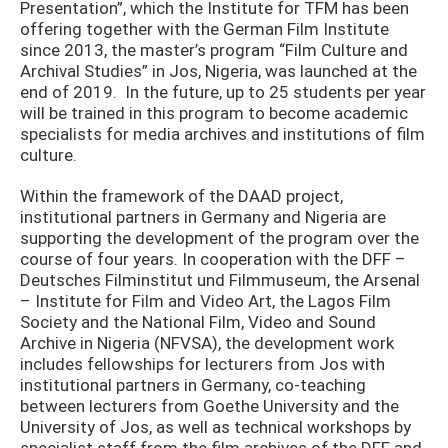
Presentation”, which the Institute for TFM has been
offering together with the German Film Institute
since 2013, the master’s program “Film Culture and
Archival Studies” in Jos, Nigeria, was launched at the
end of 2019. In the future, up to 25 students per year
will be trained in this program to become academic
specialists for media archives and institutions of film
culture.
Within the framework of the DAAD project,
institutional partners in Germany and Nigeria are
supporting the development of the program over the
course of four years. In cooperation with the DFF –
Deutsches Filminstitut und Filmmuseum, the Arsenal
– Institute for Film and Video Art, the Lagos Film
Society and the National Film, Video and Sound
Archive in Nigeria (NFVSA), the development work
includes fellowships for lecturers from Jos with
institutional partners in Germany, co-teaching
between lecturers from Goethe University and the
University of Jos, as well as technical workshops by