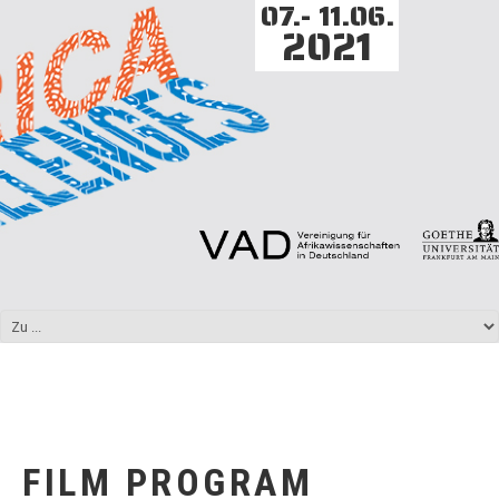
07.- 11.06.
2021
FILM PROGRAM