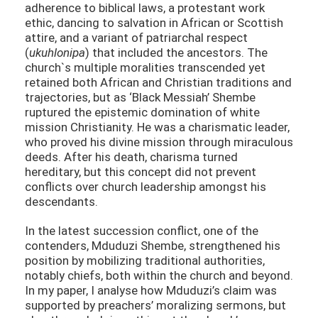
adherence to biblical laws, a protestant work
ethic, dancing to salvation in African or Scottish
attire, and a variant of patriarchal respect
(
ukuhlonipa
) that included the ancestors. The
church`s multiple moralities transcended yet
retained both African and Christian traditions and
trajectories, but as ‘Black Messiah’ Shembe
ruptured the epistemic domination of white
mission Christianity. He was a charismatic leader,
who proved his divine mission through miraculous
deeds. After his death, charisma turned
hereditary, but this concept did not prevent
conflicts over church leadership amongst his
descendants.
In the latest succession conflict, one of the
contenders, Mduduzi Shembe, strengthened his
position by mobilizing traditional authorities,
notably chiefs, both within the church and beyond.
In my paper, I analyse how Mduduzi’s claim was
supported by preachers’ moralizing sermons, but