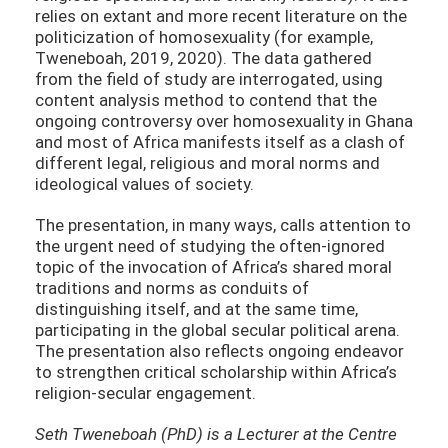
relies on extant and more recent literature on the
politicization of homosexuality (for example,
Tweneboah, 2019, 2020). The data gathered
from the field of study are interrogated, using
content analysis method to contend that the
ongoing controversy over homosexuality in Ghana
and most of Africa manifests itself as a clash of
different legal, religious and moral norms and
ideological values of society.
The presentation, in many ways, calls attention to
the urgent need of studying the often-ignored
topic of the invocation of Africa’s shared moral
traditions and norms as conduits of
distinguishing itself, and at the same time,
participating in the global secular political arena.
The presentation also reflects ongoing endeavor
to strengthen critical scholarship within Africa’s
religion-secular engagement.
Seth Tweneboah (PhD) is a Lecturer at the Centre