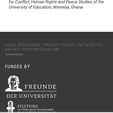
for Conflict, Human Rights and Peace Studies of the
University of Education, Winneba, Ghana.
LEGAL DISCLOSURE
|
PRIVACY POLICY
|
NETIQUETTE
|
VAD2021 GDPR NOTIFICATION
FUNDED BY