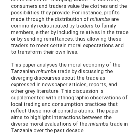
consumers and traders value the clothes and the
possibilities they provide. For instance, profits
made through the distribution of
mitumba
are
commonly redistributed by traders to family
members, either by including relatives in the trade
or by sending remittances, thus allowing these
traders to meet certain moral expectations and
to transform their own lives.
This paper analyses the moral economy of the
Tanzanian
mitumba
trade by discussing the
diverging discourses about the trade as
expressed in newspaper articles, reports, and
other grey literature. This discussion is
supplemented with ethnographic observations of
local trading and consumption practices that
reflect these moral considerations. The paper
aims to highlight interactions between the
diverse moral evaluations of the
mitumba
trade in
Tanzania over the past decade.