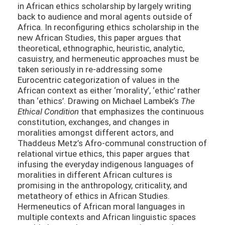
in African ethics scholarship by largely writing
back to audience and moral agents outside of
Africa. In reconfiguring ethics scholarship in the
new African Studies, this paper argues that
theoretical, ethnographic, heuristic, analytic,
casuistry, and hermeneutic approaches must be
taken seriously in re-addressing some
Eurocentric categorization of values in the
African context as either ‘morality’, ‘ethic’ rather
than ‘ethics’. Drawing on Michael Lambek’s
The
Ethical Condition
that emphasizes the continuous
constitution, exchanges, and changes in
moralities amongst different actors, and
Thaddeus Metz’s Afro-communal construction of
relational virtue ethics, this paper argues that
infusing the everyday indigenous languages of
moralities in different African cultures is
promising in the anthropology, criticality, and
metatheory of ethics in African Studies.
Hermeneutics of African moral languages in
multiple contexts and African linguistic spaces