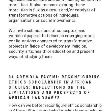
moralities. It also means exploring these
moralities in flux as a result and/or catalyst of
transformative actions of individuals,
organisations or social movements.
We invite submissions of conceptual and
empirical papers that discuss emerging moral
configurations connected to transformative
projects in fields of development, religion,
security, arts, health or education and present
ways of studying them.
01 ADEMOLA FAYEMI: RECONFIGURING
ETHICS SCHOLARSHIP IN AFRICAN
STUDIES: REFLECTIONS ON THE
LIMITATIONS AND PROSPECTS OF
AFRICAN LANGUAGES
How can we better reconfigure ethics scholarship
in African Studies and what implications would be