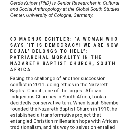
Gerda Kuiper (PhD) is Senior Researcher in Cultural
and Social Anthropology at the Global South Studies
Center, University of Cologne, Germany.
03 MAGNUS ECHTLER: “A WOMAN WHO
SAYS ‘IT IS DEMOCRACY! WE ARE NOW
EQUAL’ BELONGS TO HELL”:
PATRIARCHAL MORALITY IN THE
NAZARETH BAPTIST CHURCH, SOUTH
AFRICA
Facing the challenge of another succession
conflict in 2011, doing ethics in the Nazareth
Baptist Church, one of the largest African
Indigenous Churches in South Africa, took a
decidedly conservative turn. When Isaiah Shembe
founded the Nazareth Baptist Church in 1910, he
established a transformative project that
entangled Christian millenarian hope with African
traditionalism, and his way to salvation entailed