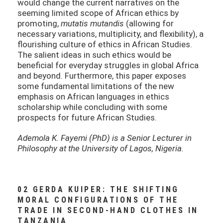
would change the current narratives on the
seeming limited scope of African ethics by
promoting,
mutatis mutandis
(allowing for
necessary variations, multiplicity, and flexibility), a
flourishing culture of ethics in African Studies.
The salient ideas in such ethics would be
beneficial for everyday struggles in global Africa
and beyond. Furthermore, this paper exposes
some fundamental limitations of the new
emphasis on African languages in ethics
scholarship while concluding with some
prospects for future African Studies.
Ademola K. Fayemi (PhD) is a Senior Lecturer in
Philosophy at the University of Lagos, Nigeria.
02 GERDA KUIPER: THE SHIFTING
MORAL CONFIGURATIONS OF THE
TRADE IN SECOND-HAND CLOTHES IN
TANZANIA