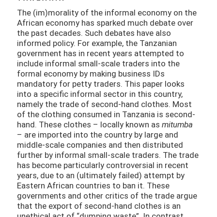
The (im)morality of the informal economy on the
African economy has sparked much debate over
the past decades. Such debates have also
informed policy. For example, the Tanzanian
government has in recent years attempted to
include informal small-scale traders into the
formal economy by making business IDs
mandatory for petty traders. This paper looks
into a specific informal sector in this country,
namely the trade of second-hand clothes. Most
of the clothing consumed in Tanzania is second-
hand. These clothes – locally known as
mitumba
– are imported into the country by large and
middle-scale companies and then distributed
further by informal small-scale traders. The trade
has become particularly controversial in recent
years, due to an (ultimately failed) attempt by
Eastern African countries to ban it. These
governments and other critics of the trade argue
that the export of second-hand clothes is an
unethical act of “dumping waste”. In contrast,