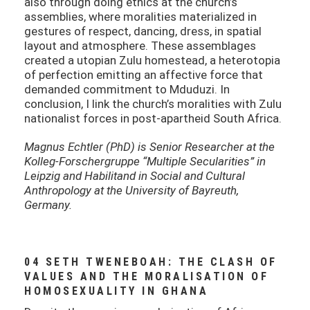
also through doing ethics at the church’s
assemblies, where moralities materialized in
gestures of respect, dancing, dress, in spatial
layout and atmosphere. These assemblages
created a utopian Zulu homestead, a heterotopia
of perfection emitting an affective force that
demanded commitment to Mduduzi. In
conclusion, I link the church’s moralities with Zulu
nationalist forces in post-apartheid South Africa.
Magnus Echtler (PhD) is Senior Researcher at the
Kolleg-Forschergruppe “Multiple Secularities” in
Leipzig and Habilitand in Social and Cultural
Anthropology at the University of Bayreuth,
Germany.
04 SETH TWENEBOAH: THE CLASH OF
VALUES AND THE MORALISATION OF
HOMOSEXUALITY IN GHANA