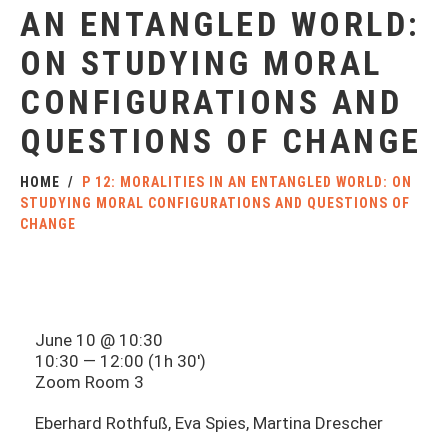
AN ENTANGLED WORLD:
ON STUDYING MORAL
CONFIGURATIONS AND
QUESTIONS OF CHANGE
HOME
P 12: MORALITIES IN AN ENTANGLED WORLD: ON
STUDYING MORAL CONFIGURATIONS AND QUESTIONS OF
CHANGE
June 10 @ 10:30
10:30 — 12:00
(1h 30′)
Zoom Room 3
Eberhard Rothfuß, Eva Spies, Martina Drescher