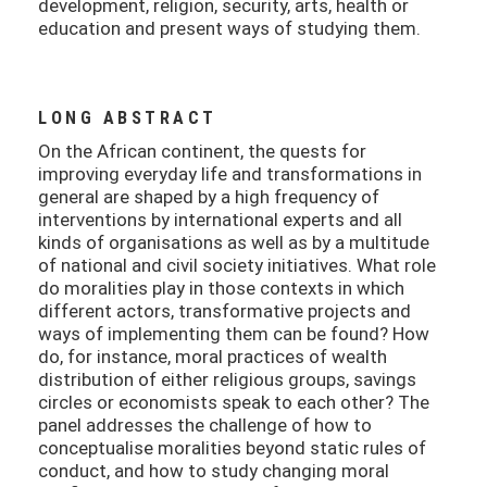
development, religion, security, arts, health or
education and present ways of studying them.
LONG ABSTRACT
On the African continent, the quests for
improving everyday life and transformations in
general are shaped by a high frequency of
interventions by international experts and all
kinds of organisations as well as by a multitude
of national and civil society initiatives. What role
do moralities play in those contexts in which
different actors, transformative projects and
ways of implementing them can be found? How
do, for instance, moral practices of wealth
distribution of either religious groups, savings
circles or economists speak to each other? The
panel addresses the challenge of how to
conceptualise moralities beyond static rules of
conduct, and how to study changing moral