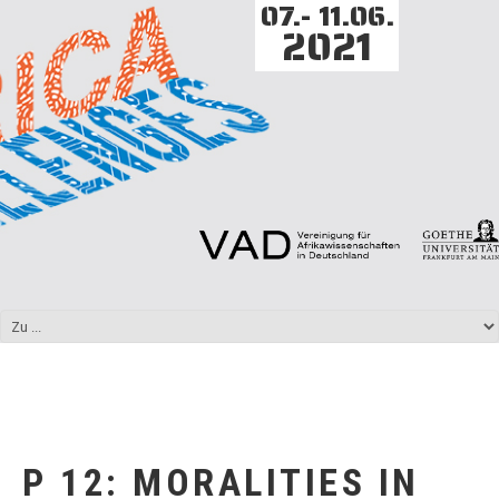
07.- 11.06.
2021
P 12: MORALITIES IN