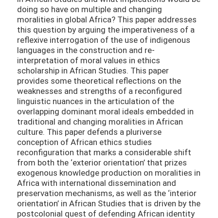
doing so have on multiple and changing
moralities in global Africa? This paper addresses
this question by arguing the imperativeness of a
reflexive interrogation of the use of indigenous
languages in the construction and re-
interpretation of moral values in ethics
scholarship in African Studies. This paper
provides some theoretical reflections on the
weaknesses and strengths of a reconfigured
linguistic nuances in the articulation of the
overlapping dominant moral ideals embedded in
traditional and changing moralities in African
culture. This paper defends a pluriverse
conception of African ethics studies
reconfiguration that marks a considerable shift
from both the ‘exterior orientation’ that prizes
exogenous knowledge production on moralities in
Africa with international dissemination and
preservation mechanisms, as well as the ‘interior
orientation’ in African Studies that is driven by the
postcolonial quest of defending African identity