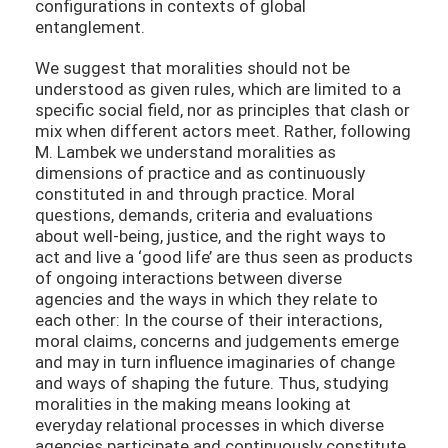
configurations in contexts of global
entanglement.
We suggest that moralities should not be
understood as given rules, which are limited to a
specific social field, nor as principles that clash or
mix when different actors meet. Rather, following
M. Lambek we understand moralities as
dimensions of practice and as continuously
constituted in and through practice. Moral
questions, demands, criteria and evaluations
about well-being, justice, and the right ways to
act and live a ‘good life’ are thus seen as products
of ongoing interactions between diverse
agencies and the ways in which they relate to
each other: In the course of their interactions,
moral claims, concerns and judgements emerge
and may in turn influence imaginaries of change
and ways of shaping the future. Thus, studying
moralities in the making means looking at
everyday relational processes in which diverse
agencies participate and continuously constitute