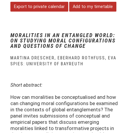
Export to private calendar
Add to my timetable
MORALITIES IN AN ENTANGLED WORLD:
ON STUDYING MORAL CONFIGURATIONS
AND QUESTIONS OF CHANGE
MARTINA DRESCHER, EBERHARD ROTHFUSS, EVA S
PIES: UNIVERSITY OF BAYREUTH
Short abstract:
How can moralities be conceptualised and how
can changing moral configurations be examined
in the contexts of global entanglements? The
panel invites submissions of conceptual and
empirical papers that discuss emerging
moralities linked to transformative projects in