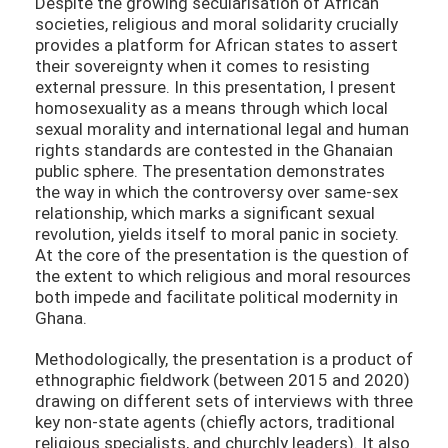
Despite the growing secularisation of African
societies, religious and moral solidarity crucially
provides a platform for African states to assert
their sovereignty when it comes to resisting
external pressure. In this presentation, I present
homosexuality as a means through which local
sexual morality and international legal and human
rights standards are contested in the Ghanaian
public sphere. The presentation demonstrates
the way in which the controversy over same-sex
relationship, which marks a significant sexual
revolution, yields itself to moral panic in society.
At the core of the presentation is the question of
the extent to which religious and moral resources
both impede and facilitate political modernity in
Ghana.
Methodologically, the presentation is a product of
ethnographic fieldwork (between 2015 and 2020)
drawing on different sets of interviews with three
key non-state agents (chiefly actors, traditional
religious specialists, and churchly leaders). It also