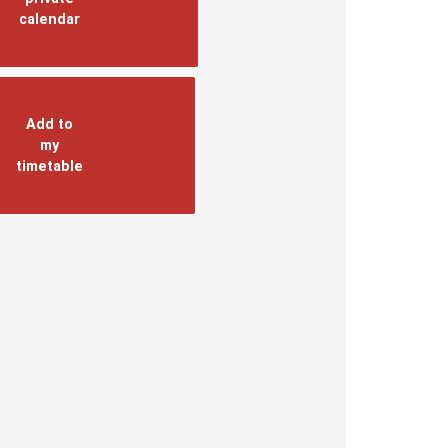
calendar
Add to
my
timetable