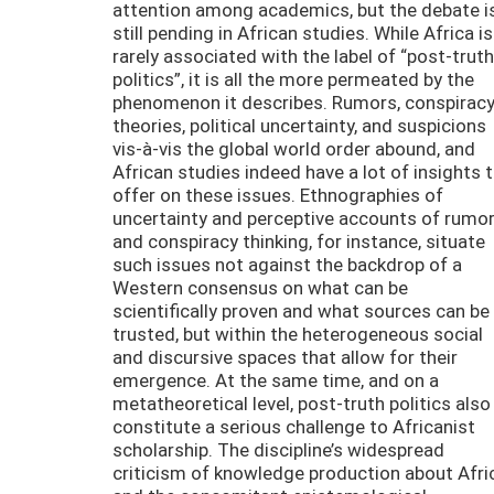
attention among academics, but the debate i
still pending in African studies. While Africa is
rarely associated with the label of “post-truth
politics”, it is all the more permeated by the
phenomenon it describes. Rumors, conspirac
theories, political uncertainty, and suspicions
vis-à-vis the global world order abound, and
African studies indeed have a lot of insights 
offer on these issues. Ethnographies of
uncertainty and perceptive accounts of rumo
and conspiracy thinking, for instance, situate
such issues not against the backdrop of a
Western consensus on what can be
scientifically proven and what sources can be
trusted, but within the heterogeneous social
and discursive spaces that allow for their
emergence. At the same time, and on a
metatheoretical level, post-truth politics also
constitute a serious challenge to Africanist
scholarship. The discipline’s widespread
criticism of knowledge production about Afri