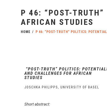
P 46: “POST-TRUTH”
AFRICAN STUDIES
HOME
P 46: “POST-TRUTH” POLITICS: POTENTIA
“POST-TRUTH” POLITICS: POTENTIAL
AND CHALLENGES FOR AFRICAN
STUDIES
JOSCHKA PHILIPPS, UNIVERSITY OF BASEL
Short abstract: