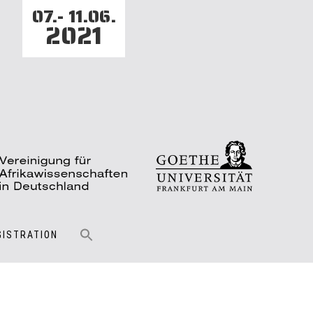
07.- 11.06.
2021
GISTRATION