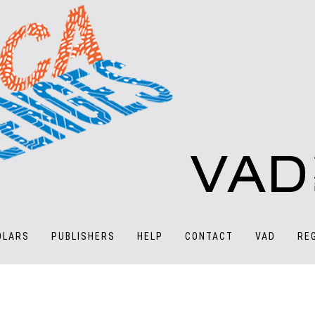
OLARS
PUBLISHERS
HELP
CONTACT
VAD
RE