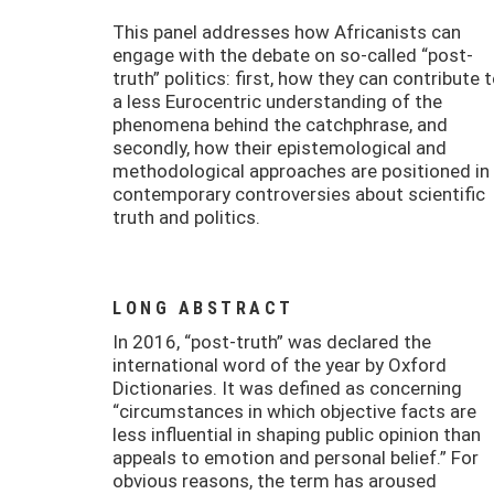
This panel addresses how Africanists can
engage with the debate on so-called “post-
truth” politics: first, how they can contribute 
a less Eurocentric understanding of the
phenomena behind the catchphrase, and
secondly, how their epistemological and
methodological approaches are positioned in
contemporary controversies about scientific
truth and politics.
LONG ABSTRACT
In 2016, “post-truth” was declared the
international word of the year by Oxford
Dictionaries. It was defined as concerning
“circumstances in which objective facts are
less influential in shaping public opinion than
appeals to emotion and personal belief.” For
obvious reasons, the term has aroused