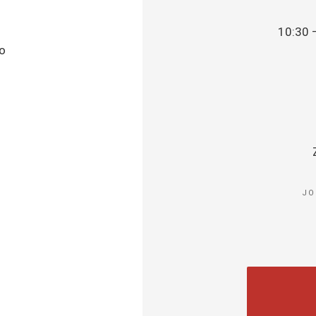
10:30 
to
JO