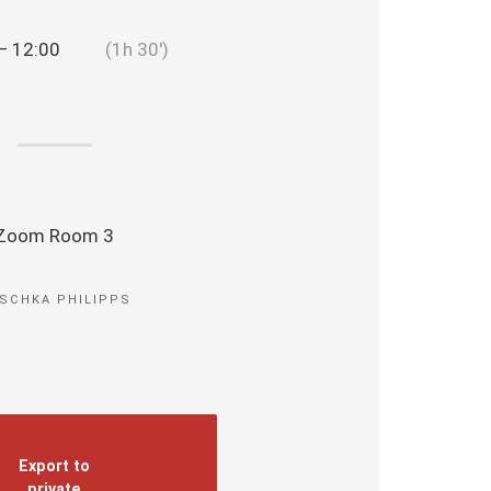
— 12:00
(1h 30′)
Zoom Room 3
SCHKA PHILIPPS
Export to
private