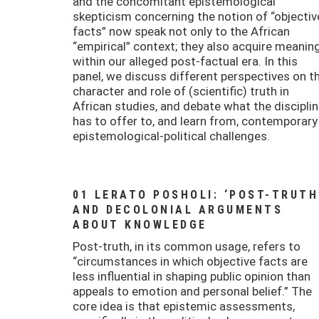
and the concomitant epistemological
skepticism concerning the notion of “objectiv
facts” now speak not only to the African
“empirical” context; they also acquire meanin
within our alleged post-factual era. In this
panel, we discuss different perspectives on t
character and role of (scientific) truth in
African studies, and debate what the discipli
has to offer to, and learn from, contemporary
epistemological-political challenges.
01 LERATO POSHOLI: ‘POST-TRUTH
AND DECOLONIAL ARGUMENTS
ABOUT KNOWLEDGE
Post-truth, in its common usage, refers to
“circumstances in which objective facts are
less influential in shaping public opinion than
appeals to emotion and personal belief.” The
core idea is that epistemic assessments,