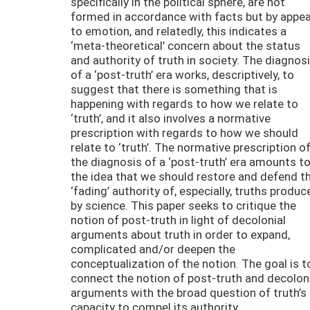
specifically in the political sphere, are not
formed in accordance with facts but by appea
to emotion, and relatedly, this indicates a
‘meta-theoretical’ concern about the status
and authority of truth in society. The diagnos
of a ‘post-truth’ era works, descriptively, to
suggest that there is something that is
happening with regards to how we relate to
‘truth’, and it also involves a normative
prescription with regards to how we should
relate to ‘truth’. The normative prescription o
the diagnosis of a ‘post-truth’ era amounts t
the idea that we should restore and defend t
‘fading’ authority of, especially, truths produc
by science. This paper seeks to critique the
notion of post-truth in light of decolonial
arguments about truth in order to expand,
complicated and/or deepen the
conceptualization of the notion. The goal is t
connect the notion of post-truth and decolon
arguments with the broad question of truth’s
capacity to compel its authority.