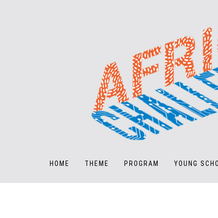
HOME
THEME
PROGRAM
YOUNG SCH