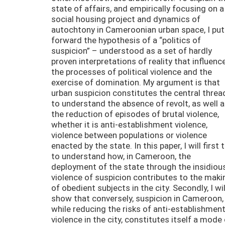
state of affairs, and empirically focusing on a
social housing project and dynamics of
autochtony in Cameroonian urban space, I put
forward the hypothesis of a “politics of
suspicion” – understood as a set of hardly
proven interpretations of reality that influenc
the processes of political violence and the
exercise of domination. My argument is that
urban suspicion constitutes the central threa
to understand the absence of revolt, as well 
the reduction of episodes of brutal violence,
whether it is anti-establishment violence,
violence between populations or violence
enacted by the state. In this paper, I will first t
to understand how, in Cameroon, the
deployment of the state through the insidiou
violence of suspicion contributes to the maki
of obedient subjects in the city. Secondly, I wil
show that conversely, suspicion in Cameroon,
while reducing the risks of anti-establishmen
violence in the city, constitutes itself a mode