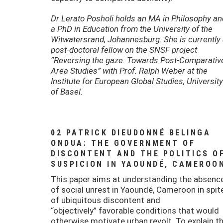
Dr Lerato Posholi holds an MA in Philosophy an
a PhD in Education from the University of the
Witwatersrand, Johannesburg. She is currently
post-doctoral fellow on the SNSF project
“Reversing the gaze: Towards Post-Comparativ
Area Studies” with Prof. Ralph Weber at the
Institute for European Global Studies, University
of Basel.
02 PATRICK DIEUDONNÉ BELINGA
ONDUA: THE GOVERNMENT OF
DISCONTENT AND THE POLITICS O
SUSPICION IN YAOUNDÉ, CAMEROO
This paper aims at understanding the absenc
of social unrest in Yaoundé, Cameroon in spit
of ubiquitous discontent and
“objectively” favorable conditions that would
otherwise motivate urban revolt. To explain th