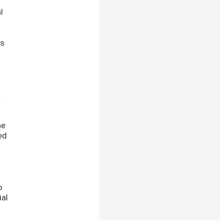
l
is
f
o
he
ed
o
ial