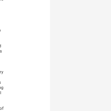
e
d
as
ry
s
ng
l
t
 of