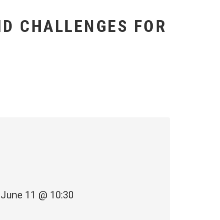
AND CHALLENGES FOR
June 11 @ 10:30