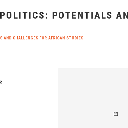
 POLITICS: POTENTIALS 
LS AND CHALLENGES FOR AFRICAN STUDIES
S