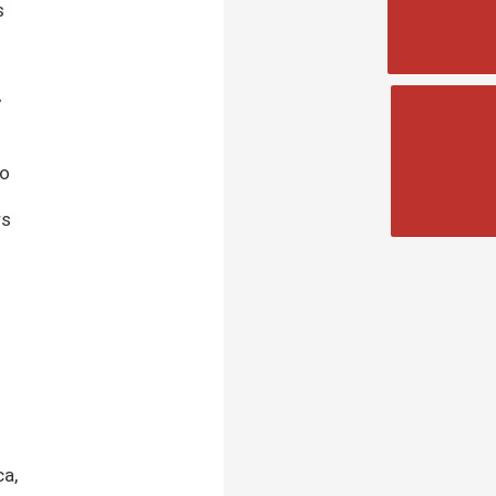
s
y
to
rs
ca,