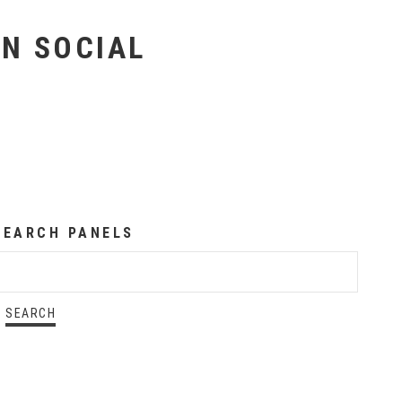
ON SOCIAL
SEARCH PANELS