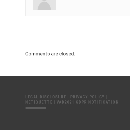
Comments are closed.
LEGAL DISCLOSURE
|
PRIVACY POLICY
|
NETIQUETTE
|
VAD2021 GDPR NOTIFICATION