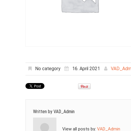
No category
16. April 2021
VAD_Adm
Written by
VAD_Admin
View all posts by:
VAD_Admin