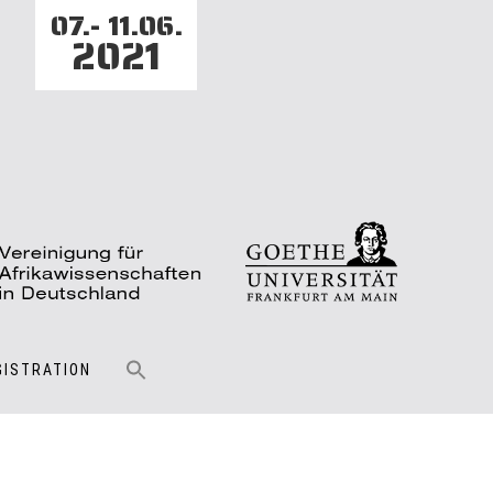
07.- 11.06.
2021
GISTRATION