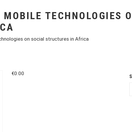
F MOBILE TECHNOLOGIES 
ICA
hnologies on social structures in Africa
€
0.00