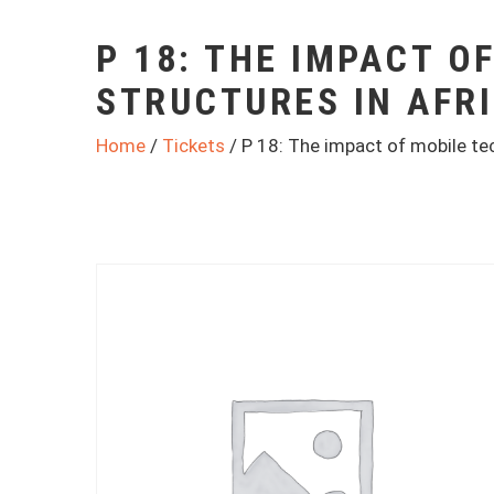
P 18: THE IMPACT O
STRUCTURES IN AFR
Home
/
Tickets
/ P 18: The impact of mobile tec