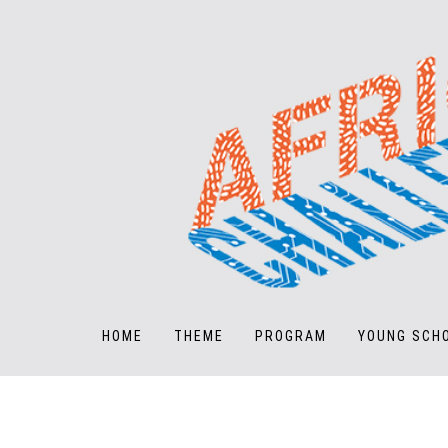
HOME
THEME
PROGRAM
YOUNG SCH