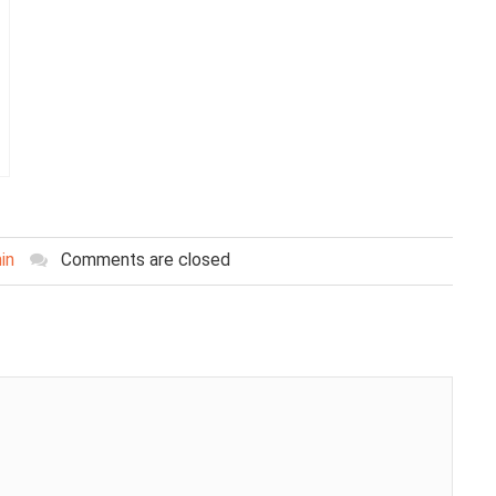
in
Comments are closed