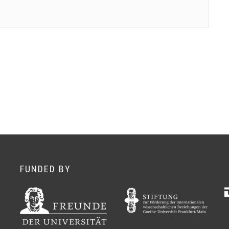
FUNDED BY