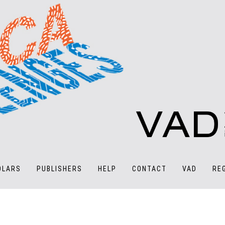
OLARS
PUBLISHERS
HELP
CONTACT
VAD
RE