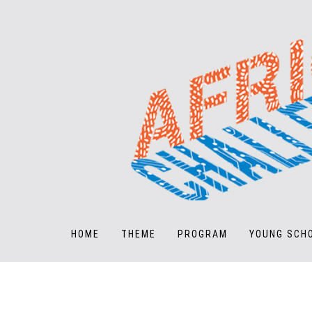
HOME
THEME
PROGRAM
YOUNG SCH