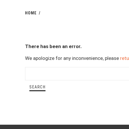
HOME
There has been an error.
We apologize for any inconvenience, please
ret