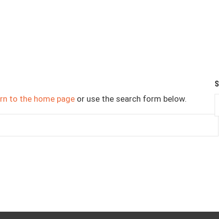
urn to the home page
or use the search form below.