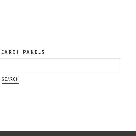
SEARCH PANELS