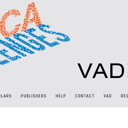
OLARS
PUBLISHERS
HELP
CONTACT
VAD
RE