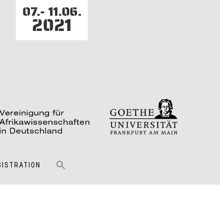
07.- 11.06.
2021
GISTRATION