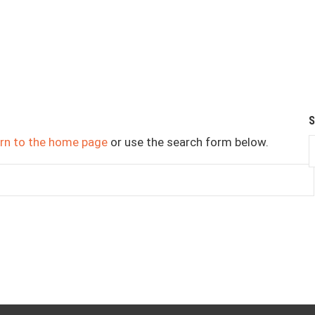
urn to the home page
or use the search form below.