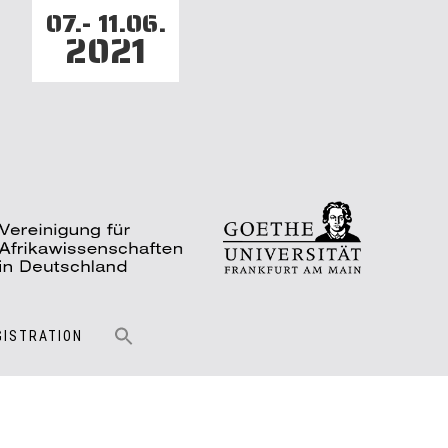
07.- 11.06.
2021
GISTRATION