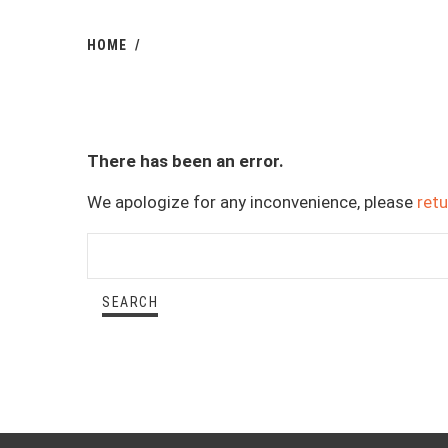
HOME
There has been an error.
We apologize for any inconvenience, please
ret