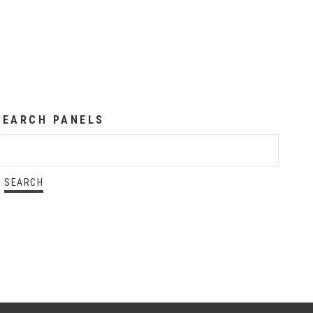
SEARCH PANELS