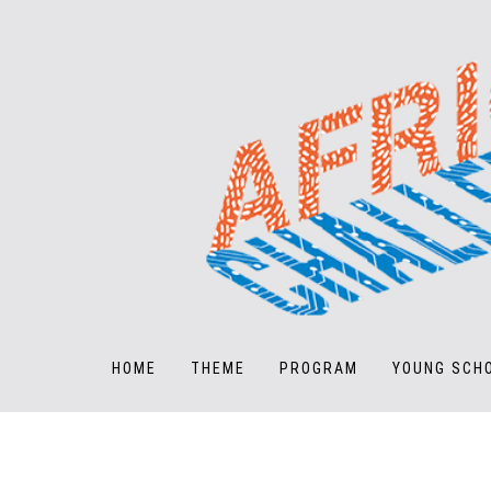
HOME
THEME
PROGRAM
YOUNG SCH