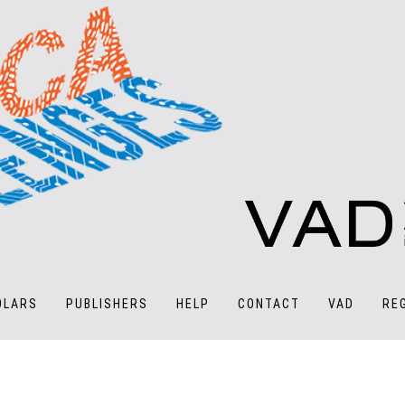
OLARS
PUBLISHERS
HELP
CONTACT
VAD
RE