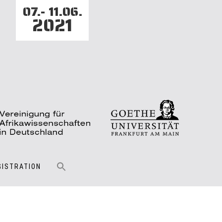
07.- 11.06.
2021
GISTRATION