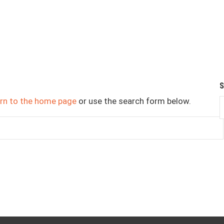
urn to the home page
or use the search form below.