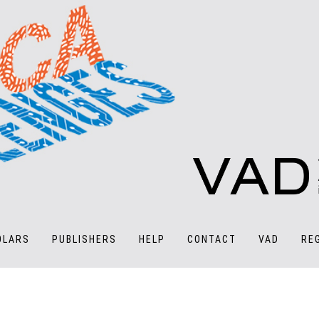
OLARS
PUBLISHERS
HELP
CONTACT
VAD
RE