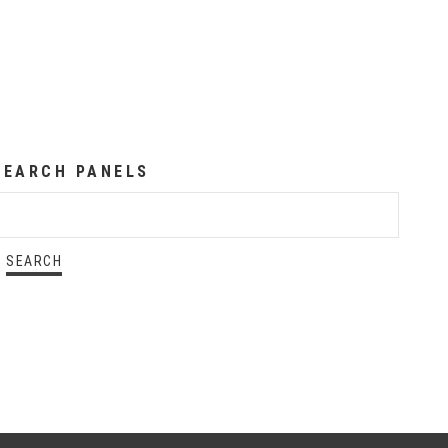
SEARCH PANELS