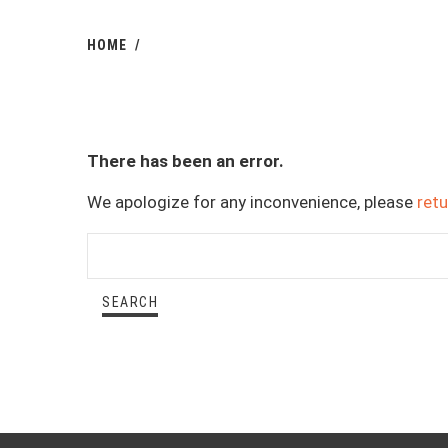
HOME
There has been an error.
We apologize for any inconvenience, please
ret