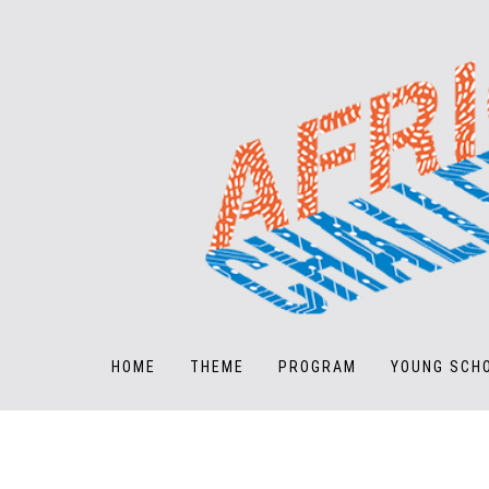
HOME
THEME
PROGRAM
YOUNG SCH