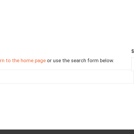
urn to the home page
or use the search form below.