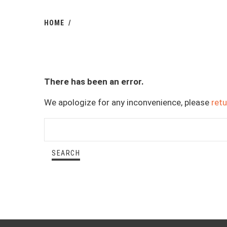
HOME
There has been an error.
We apologize for any inconvenience, please
ret