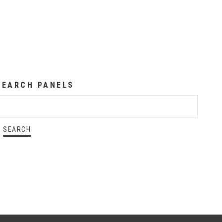
SEARCH PANELS