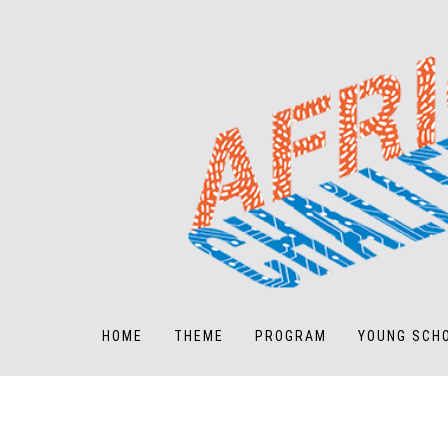
HOME
THEME
PROGRAM
YOUNG SCH