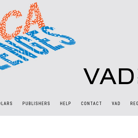
OLARS
PUBLISHERS
HELP
CONTACT
VAD
RE