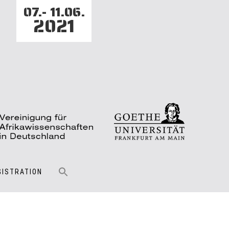
07.- 11.06.
2021
GISTRATION