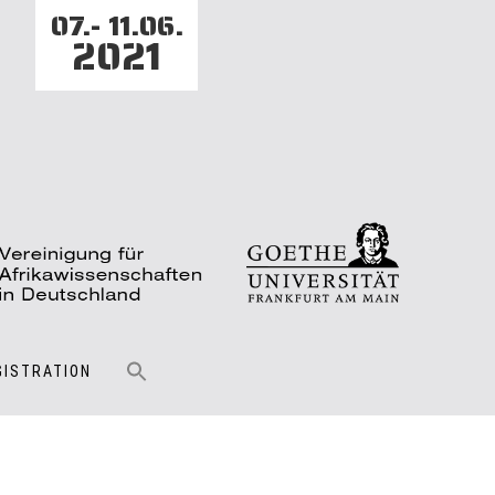
07.- 11.06.
2021
GISTRATION