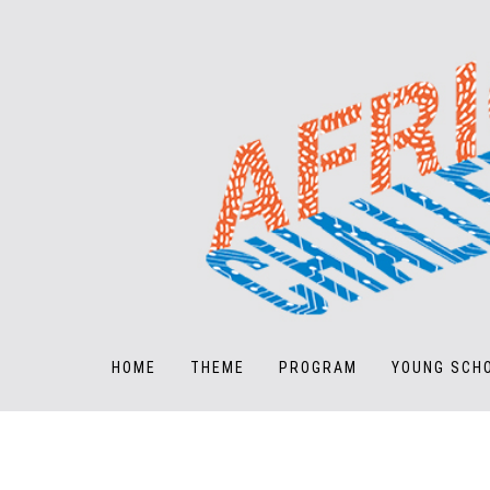
HOME
THEME
PROGRAM
YOUNG SCH