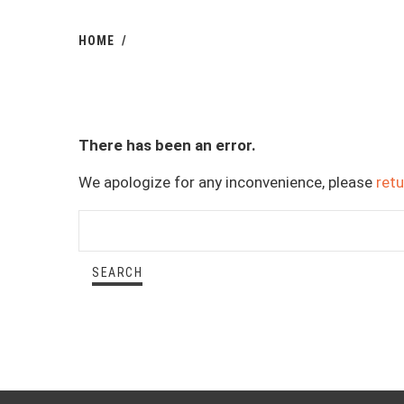
HOME
There has been an error.
We apologize for any inconvenience, please
ret