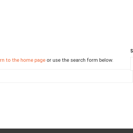
urn to the home page
or use the search form below.