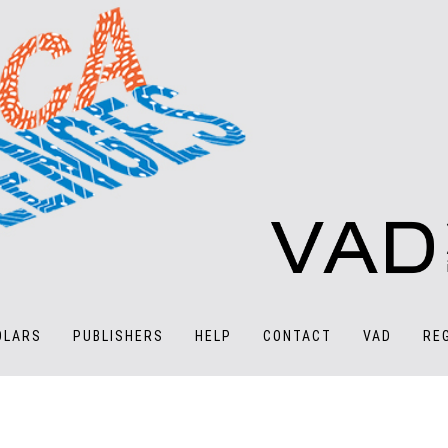
OLARS
PUBLISHERS
HELP
CONTACT
VAD
RE