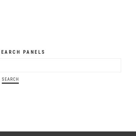
SEARCH PANELS