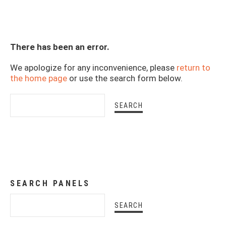
There has been an error.
We apologize for any inconvenience, please
return to
the home page
or use the search form below.
SEARCH PANELS