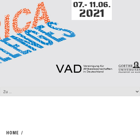
07.- 11.06.
2021
HOME