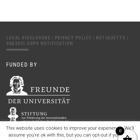
LEGAL DISCLOSURE
|
PRIVACY POLICY
|
NETIQUETTE
|
VAD2021 GDPR NOTIFICATION
FUNDED BY
This website uses cookies to improve your experience. We'll
0
assume you're ok with this, but you can opt-out if you wish.