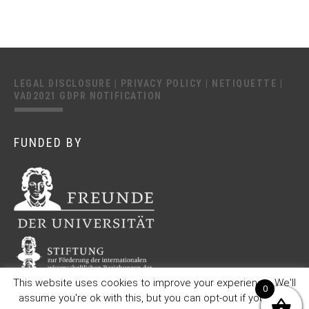
LEGAL DISCLOSURE
|
PRIVACY POLICY
|
NETIQUETTE
|
VAD2021 GDPR NOTIFICATION
FUNDED BY
This website uses cookies to improve your experience. We'll
0
assume you're ok with this, but you can opt-out if you wish.