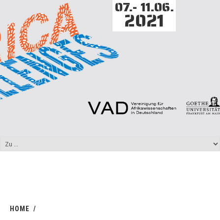
07.- 11.06.
2021
HOME