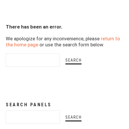
There has been an error.
We apologize for any inconvenience, please
return to
the home page
or use the search form below.
SEARCH PANELS