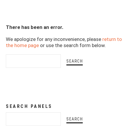
There has been an error.
We apologize for any inconvenience, please
return to
the home page
or use the search form below.
SEARCH PANELS