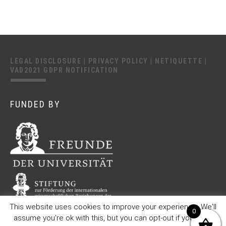
LEGAL DISCLOSURE
|
PRIVACY POLICY
|
NETIQUETTE
|
VAD2021 GDPR NOTIFICATION
FUNDED BY
This website uses cookies to improve your experience. We'll
0
assume you're ok with this, but you can opt-out if you wish.