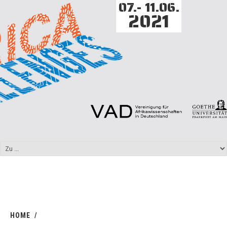
07.- 11.06.
2021
HOME