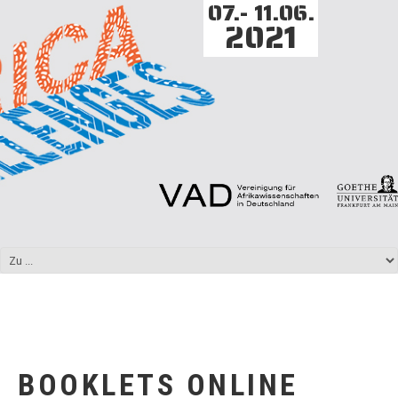
07.- 11.06.
2021
BOOKLETS ONLINE