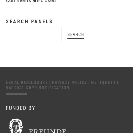
Comments are closed.
SEARCH PANELS
LEGAL DISCLOSURE
|
PRIVACY POLICY
|
NETIQUETTE
|
VAD2021 GDPR NOTIFICATION
FUNDED BY