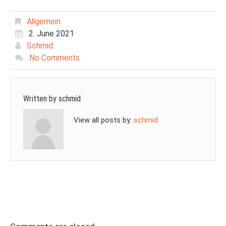
Allgemein
2. June 2021
Schmid
No Comments
Written by
schmid
View all posts by:
schmid