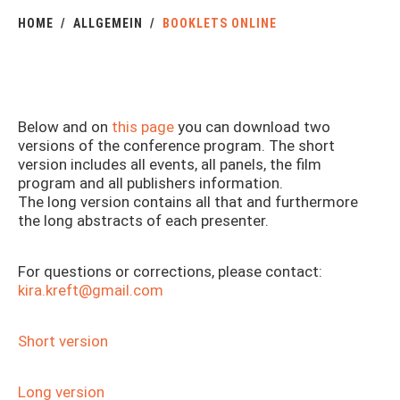
HOME
ALLGEMEIN
BOOKLETS ONLINE
Below and on
this page
you can download two
versions of the conference program. The short
version includes all events, all panels, the film
program and all publishers information.
The long version contains all that and furthermore
the long abstracts of each presenter.
For questions or corrections, please contact:
kira.kreft@gmail.com
Short version
Long version