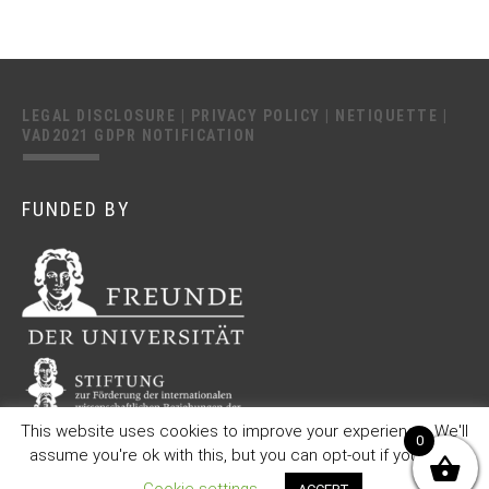
LEGAL DISCLOSURE
|
PRIVACY POLICY
|
NETIQUETTE
|
VAD2021 GDPR NOTIFICATION
FUNDED BY
This website uses cookies to improve your experience. We'll
0
assume you're ok with this, but you can opt-out if you wish.