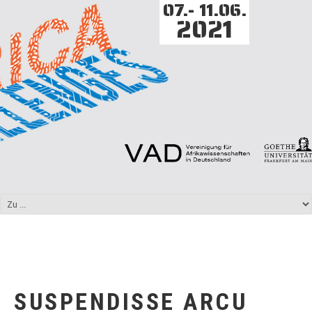
07.- 11.06.
2021
SUSPENDISSE ARCU