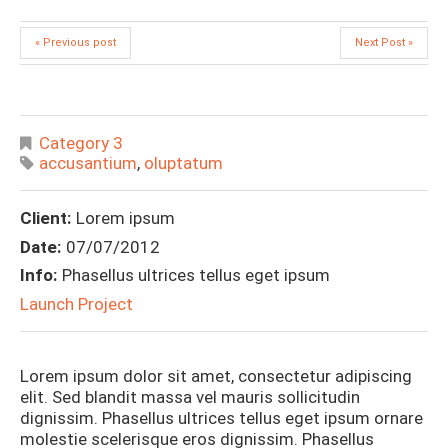
« Previous post
Next Post »
Category 3
accusantium
,
oluptatum
Client:
Lorem ipsum
Date:
07/07/2012
Info:
Phasellus ultrices tellus eget ipsum
Launch Project
Lorem ipsum dolor sit amet, consectetur adipiscing
elit. Sed blandit massa vel mauris sollicitudin
dignissim. Phasellus ultrices tellus eget ipsum ornare
molestie scelerisque eros dignissim. Phasellus