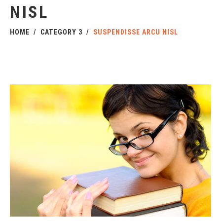
NISL
HOME
CATEGORY 3
SUSPENDISSE ARCU NISL