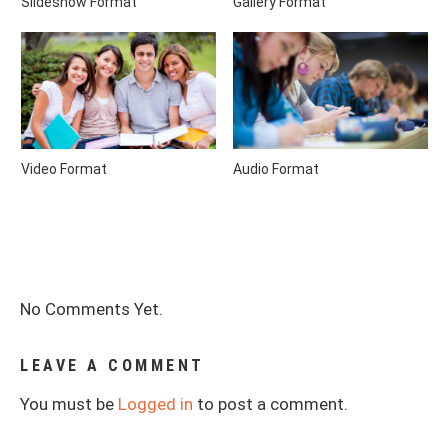
Slideshow Format
Gallery Format
Video Format
Audio Format
No Comments Yet.
LEAVE A COMMENT
You must be
Logged in
to post a comment.