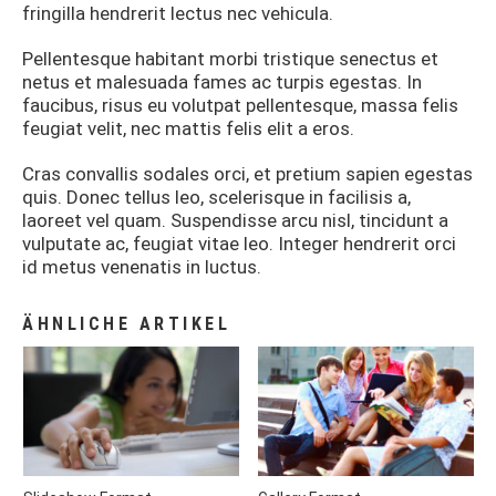
fringilla hendrerit lectus nec vehicula.
Pellentesque habitant morbi tristique senectus et
netus et malesuada fames ac turpis egestas. In
faucibus, risus eu volutpat pellentesque, massa felis
feugiat velit, nec mattis felis elit a eros.
Cras convallis sodales orci, et pretium sapien egestas
quis. Donec tellus leo, scelerisque in facilisis a,
laoreet vel quam. Suspendisse arcu nisl, tincidunt a
vulputate ac, feugiat vitae leo. Integer hendrerit orci
id metus venenatis in luctus.
ÄHNLICHE ARTIKEL